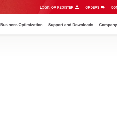
LOGIN OR REGISTER
ORDERS
CON
Business Optimization
Support and Downloads
Company
List Price Adjustment
Effective by July 01, 2026
Learn mor
, jig saws and more, designed to optimize cutting speed and perfor
NURON
Cordless jigsaw
NURON