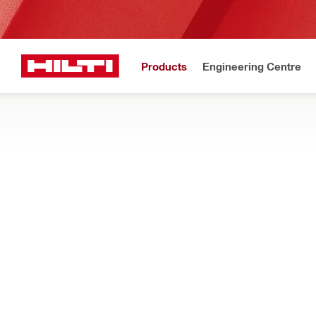
Products
Engineering Centre
Home
Products
Power tools
SAWS
Search our full selection of circular saws, reciprocating saws
wood, drywall and other materials
Filter
SJD 6-22 
RESET ALL FILTERS
Jig saws