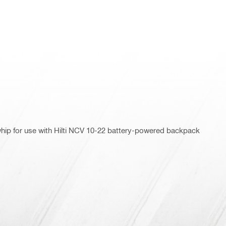
 whip for use with Hilti NCV 10-22 battery-powered backpack