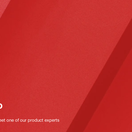
o
eet one of our product experts