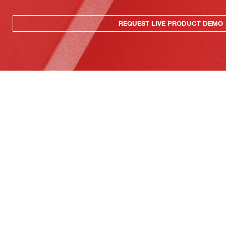
REQUEST LIVE PRODUCT DEMO