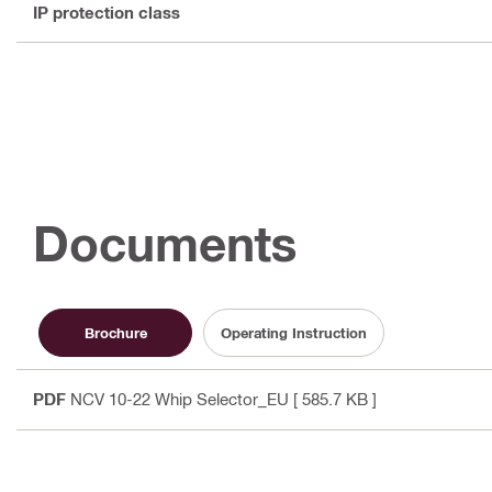
IP protection class
Documents
Brochure
Operating Instruction
PDF
NCV 10-22 Whip Selector_EU
[ 585.7 KB ]