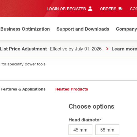
LOGIN OR REGISTER
ORDERS
CON
Business Optimization
Support and Downloads
Company
List Price Adjustment
Effective by July 01, 2026
Learn mor
 for specialty power tools
Features & Applications
Related Products
Choose options
Head diameter
45 mm
58 mm