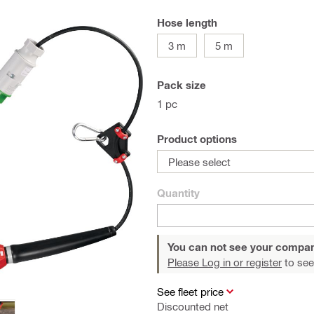
Hose length
3 m
5 m
Pack size
1 pc
Product options
Please select
Quantity
You can not see your compan
Please Log in or register
to see
See fleet price
Discounted net