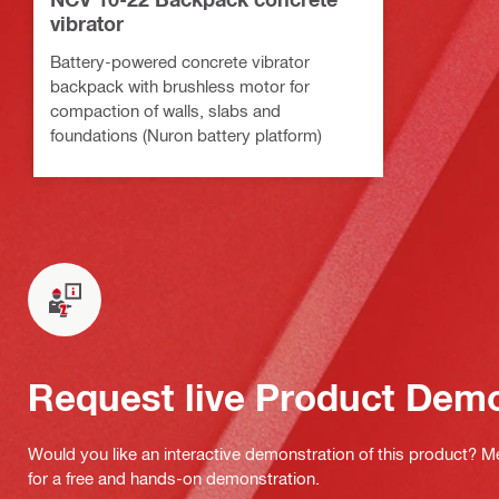
vibrator
Battery-powered concrete vibrator
backpack with brushless motor for
compaction of walls, slabs and
foundations (Nuron battery platform)
Request live Product Dem
Would you like an interactive demonstration of this product? M
for a free and hands-on demonstration.