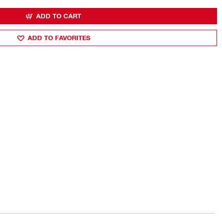
ADD TO CART
ADD TO FAVORITES