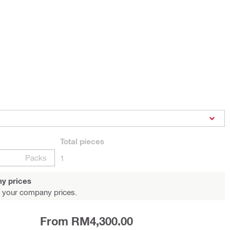
Total
pieces
Packs
1
y prices
 your company prices.
From RM4,300.00