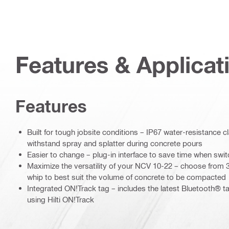
Features & Applicat
Features
Built for tough jobsite conditions – IP67 water-resistance cl
withstand spray and splatter during concrete pours
Easier to change – plug-in interface to save time when switc
Maximize the versatility of your NCV 10-22 – choose from 
whip to best suit the volume of concrete to be compacted
Integrated ON!Track tag – includes the latest Bluetooth®
using Hilti ON!Track