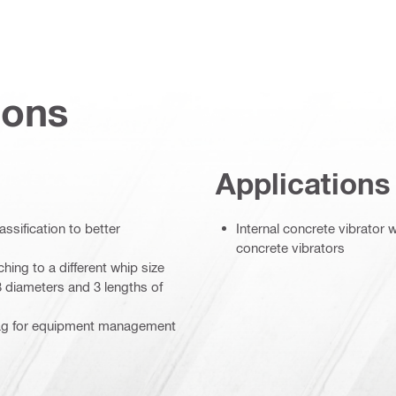
ions
Applications
assification to better
Internal concrete vibrator
concrete vibrators
hing to a different whip size
3 diameters and 3 lengths of
 tag for equipment management