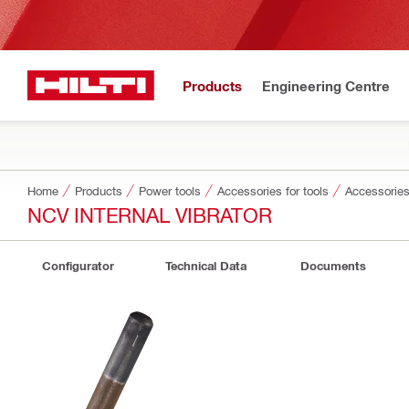
Products
Engineering Centre
Home
Products
Power tools
Accessories for tools
Accessories
NCV INTERNAL VIBRATOR
Configurator
Technical Data
Documents