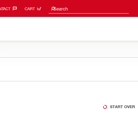
Search suggestions
Search
TACT‎
CART
e
START OVER