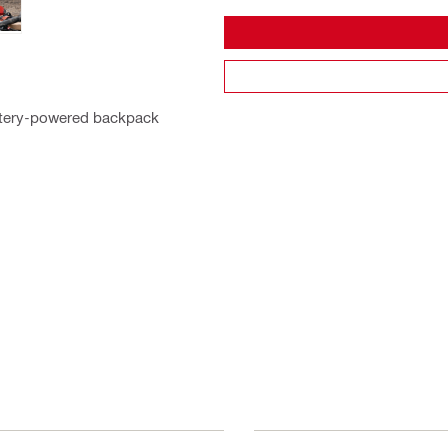
battery-powered backpack