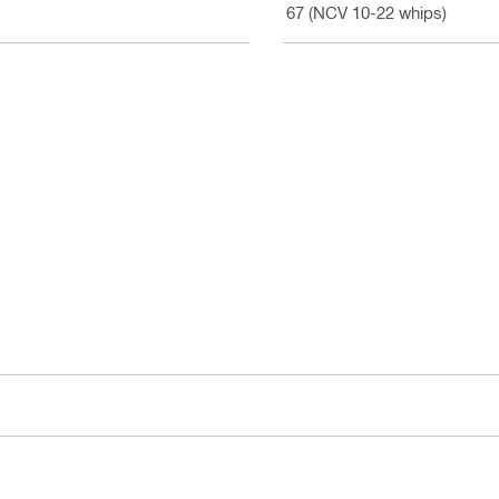
IP 67 (NCV 10-22 whips)