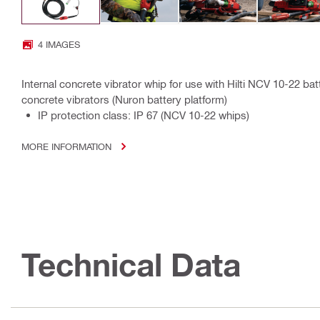
4 IMAGES
Internal concrete vibrator whip for use with Hilti NCV 10-22 
concrete vibrators (Nuron battery platform)
IP protection class: IP 67 (NCV 10-22 whips)
MORE INFORMATION
Technical Data