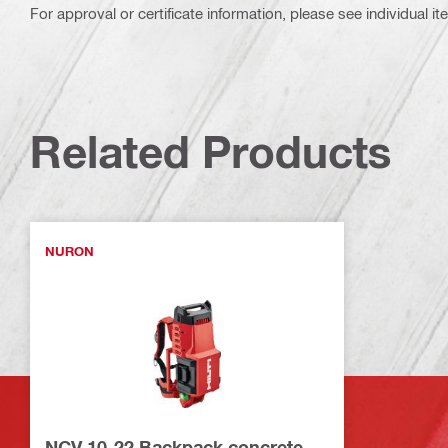
For approval or certificate information, please see individual it
Related Products
NURON
NCV 10-22 Backpack concrete