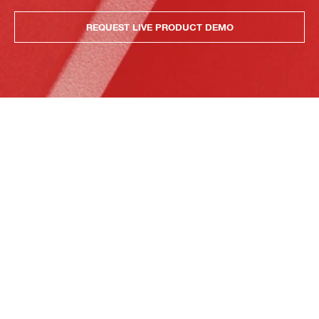
REQUEST LIVE PRODUCT DEMO