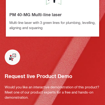
PM 40-MG Multi-line laser
Multi-line laser with 3 green lines for plumbing, levelling,
aligning and squaring
Request live Product Demo
Would you like an interactive demonstration of this product?
Meet one of our product experts for a free and hands-on
demonstration.