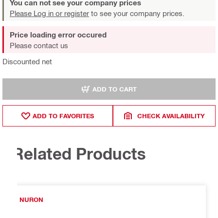
You can not see your company prices
Please Log in or register
to see your company prices.
Price loading error occured
Please contact us
Discounted net
ADD TO CART
ADD TO FAVORITES
CHECK AVAILABILITY
Related Products
NURON