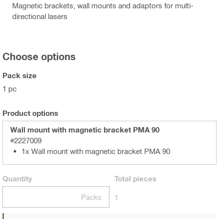
Magnetic brackets, wall mounts and adaptors for multi-
directional lasers
Choose options
Pack size
1 pc
Product options
Wall mount with magnetic bracket PMA 90
#2227009
1x Wall mount with magnetic bracket PMA 90
Quantity
Total
pieces
Packs
1