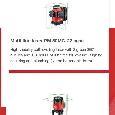
Multi line laser PM 50MG-22 case
High visibility self-levelling laser with 3 green 360°
queues and 15+ hours of run time for leveling, aligning,
squaring and plumbing (Nuron battery platform)