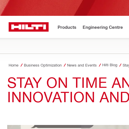
Products
Engineering Centre
Hilti Blog
Home
Business Optimization
News and Events
Sta
STAY ON TIME 
INNOVATION AND