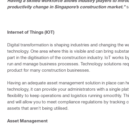
Having a skilled workforce allows industry players to intr
productivity change in Singapore’s construction market.”
s
Internet of Things (IOT)
Digital transformation is shaping industries and changing the
technology. One area where this is visible and can bring substan
part in the digitisation of the construction industry. IoT works
run and manage business processes. Technology solutions requi
product for many construction businesses.
Having an adequate asset management solution in place can he
technology, it can provide your administrators with a single plat
flexibility to keep operations and logistics running smoothly. Th
and will allow you to meet compliance regulations by tracking c
assets that aren't being utilised.
Asset Management