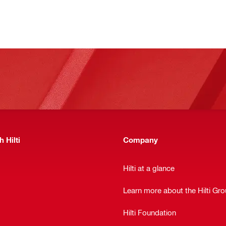
 Hilti
Company
Hilti at a glance
Learn more about the Hilti Gr
Hilti Foundation