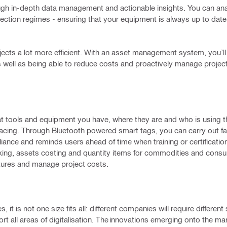
gh in-depth data management and actionable insights. You can ana
ection regimes - ensuring that your equipment is always up to date
cts a lot more efficient. With an asset management system, you’ll 
s well as being able to reduce costs and proactively manage project
at tools and equipment you have, where they are and who is using t
placing. Through Bluetooth powered smart tags, you can carry out f
ance and reminds users ahead of time when training or certificatio
king, assets costing and quantity items for commodities and consu
itures and manage project costs.
t is not one size fits all: different companies will require different 
rt all areas of digitalisation. The innovations emerging onto the m