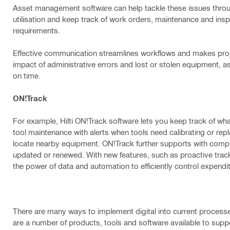
Asset management software can help tackle these issues throu
utilisation and keep track of work orders, maintenance and insp
requirements.
Effective communication streamlines workflows and makes proje
impact of administrative errors and lost or stolen equipment, a
on time.
ON!Track
For example, Hilti ON!Track software lets you keep track of wh
tool maintenance with alerts when tools need calibrating or re
locate nearby equipment. ON!Track further supports with compli
updated or renewed. With new features, such as proactive trac
the power of data and automation to efficiently control expend
There are many ways to implement digital into current processes, i
are a number of products, tools and software available to suppo