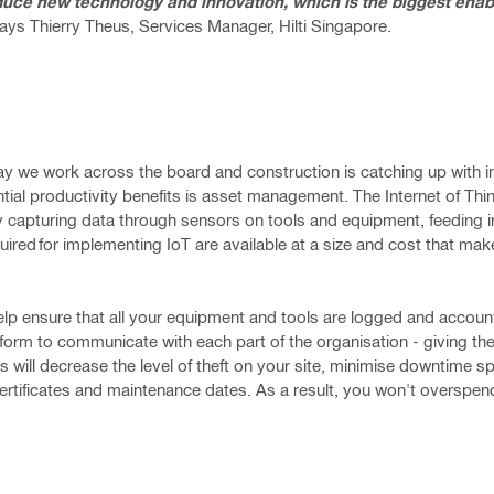
oduce new technology and innovation, which is the biggest enabl
ays Thierry Theus, Services Manager, Hilti Singapore.
 way we work across the board and construction is catching up with
tial productivity benefits is asset management. The Internet of Thi
 by capturing data through sensors on tools and equipment, feeding i
red for implementing IoT are available at a size and cost that mak
lp ensure that all your equipment and tools are logged and accoun
form to communicate with each part of the organisation - giving them 
is will decrease the level of theft on your site, minimise downtime sp
ertificates and maintenance dates. As a result, you won't overspen