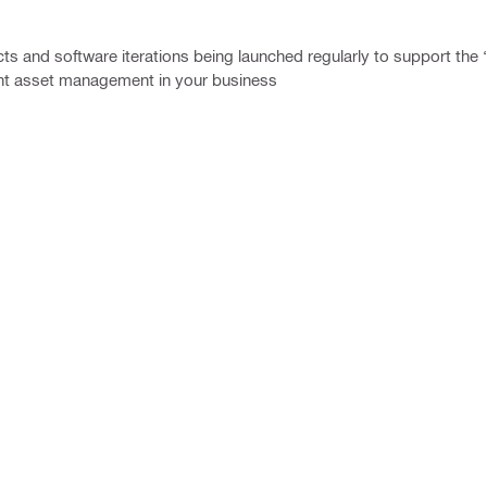
s and software iterations being launched regularly to support the ‘di
ent asset management in your business