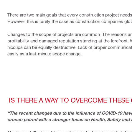
There are two main goals that every construction project needs
However, this is rarely the case as construction companies globa
Changes to the scope of projects are common. The reasons are
profitability and damaged reputation standing at the forefront. 
hiccups can be equally destructive. Lack of proper communicati
easily as a last-minute scope change.
IS THERE A WAY TO OVERCOME THESE
“The recent changes due to the influence of COVID-19 have
crunch paired with a stronger focus on Health, Safety and