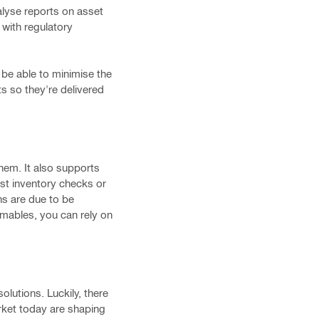
lyse reports on asset
 with regulatory
be able to minimise the
s so they're delivered
hem. It also supports
ast inventory checks or
ns are due to be
mables, you can rely on
solutions. Luckily, there
arket today are shaping