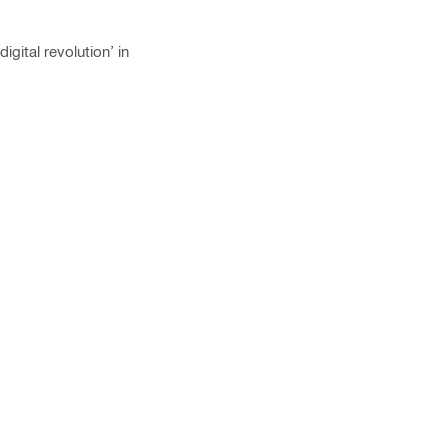
gital revolution’ in