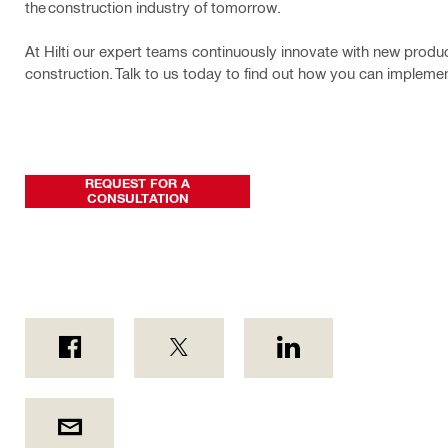
the construction industry of tomorrow.
At Hilti our expert teams continuously innovate with new product
construction. Talk to us today to find out how you can implem
REQUEST FOR A
CONSULTATION