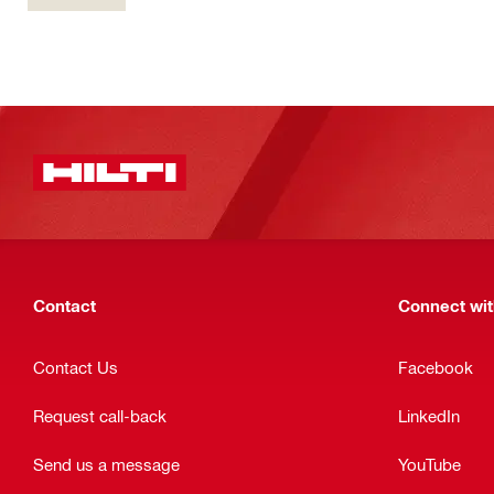
Contact
Connect with
Contact Us
Facebook
Request call-back
LinkedIn
Send us a message
YouTube