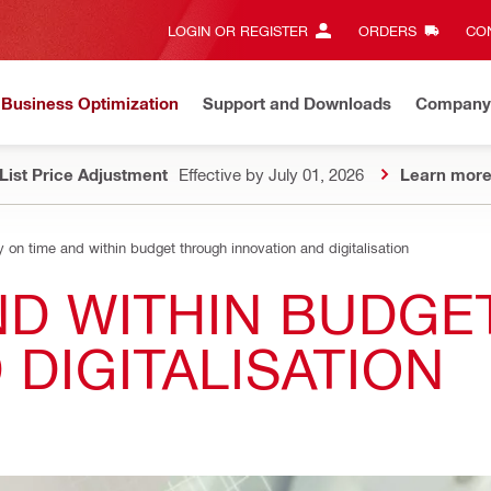
LOGIN OR REGISTER
ORDERS
CON
Business Optimization
Support and Downloads
Company
List Price Adjustment
Effective by July 01, 2026
Learn mor
y on time and within budget through innovation and digitalisation
AND WITHIN BUDG
 DIGITALISATION