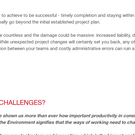
 to achieve to be successful - timely completion and staying within
lly go beyond the initial established project plan.
 countless and the damage could be massive: increased liability, 
While unexpected project changes will certainly set you back, any ot
on between your teams and costly administrative errors can ruin a
 CHALLENGES?
 shown us more than ever how important productivity in constr
 the Environment signifies that the ways of working need to ch