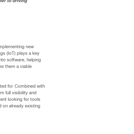
er to driving
 implementing new
ngs (IoT) plays a key
nto software, helping
es them a viable
ted for. Combined with
full visibility and
ent looking for tools
d on already existing