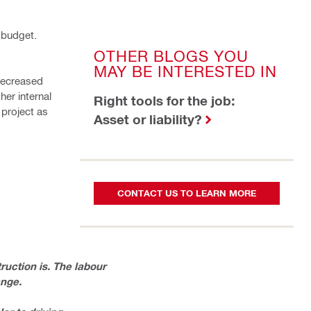
 budget.
OTHER BLOGS YOU
MAY BE INTERESTED IN
decreased
her internal
Right tools for the job:
 project as
Asset or liability?
CONTACT US TO LEARN MORE
uction is. The labour
ange.