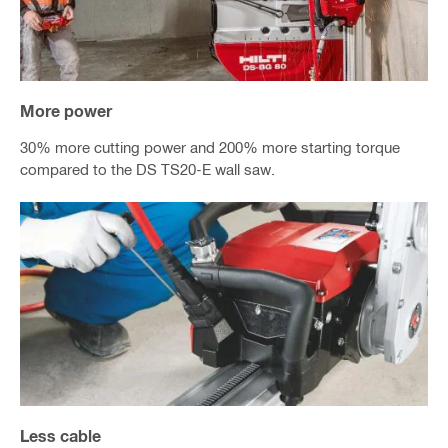
More power
30% more cutting power and 200% more starting torque
compared to the DS TS20-E wall saw.
Less cable