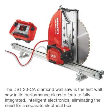
The DST 20-CA diamond wall saw is the first wall
saw in its performance class to feature fully
integrated, intelligent electronics, eliminating the
need for a separate electrical box.