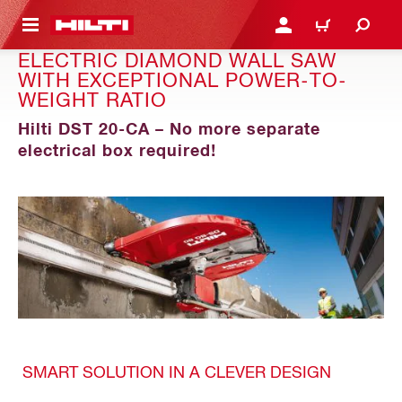
 MAIN CONTENT
LOGIN OR REGISTER
CART
ELECTRIC DIAMOND WALL SAW
WITH EXCEPTIONAL POWER-TO-
WEIGHT RATIO
Hilti DST 20-CA – No more separate
electrical box required!
SMART SOLUTION IN A CLEVER DESIGN