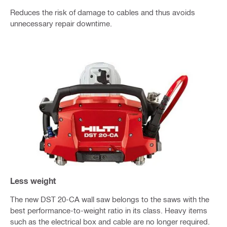
Reduces the risk of damage to cables and thus avoids
unnecessary repair downtime.
Less weight
The new DST 20-CA wall saw belongs to the saws with the
best performance-to-weight ratio in its class. Heavy items
such as the electrical box and cable are no longer required.