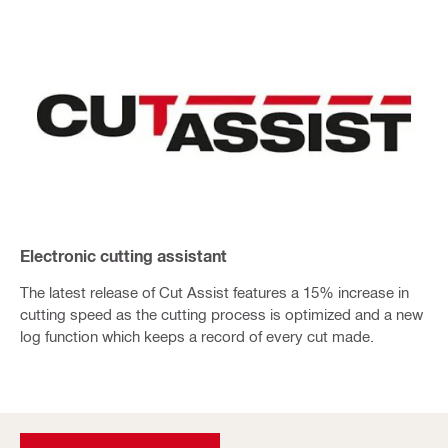
Electronic cutting assistant
The latest release of Cut Assist features a 15% increase in
cutting speed as the cutting process is optimized and a new
log function which keeps a record of every cut made.