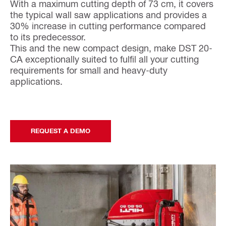
With a maximum cutting depth of 73 cm, it covers
the typical wall saw applications and provides a
30% increase in cutting performance compared
to its predecessor.
This and the new compact design, make DST 20-
CA exceptionally suited to fulfil all your cutting
requirements for small and heavy-duty
applications.
REQUEST A DEMO