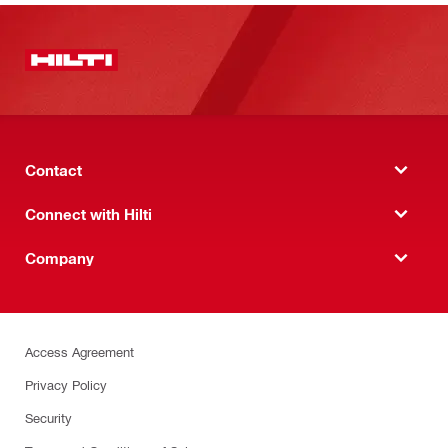
Contact
Connect with Hilti
Company
Access Agreement
Privacy Policy
Security