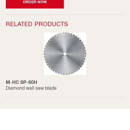
ORDER NOW
RELATED PRODUCTS
M-HC SP-60H
Diamond wall saw blade