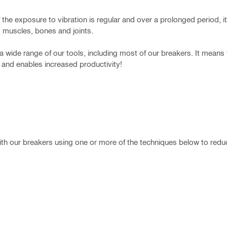
he exposure to vibration is regular and over a prolonged period, it 
 muscles, bones and joints.
a wide range of our tools, including most of our breakers. It means
– and enables increased productivity!
h our breakers using one or more of the techniques below to reduce