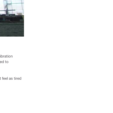
ibration
ed to
feel as tired