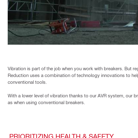
Vibration is part of the job when you work with breakers. But re
Reduction uses a combination of technology innovations to hel
conventional tools.
With a lower level of vibration thanks to our AVR system, our br
as when using conventional breakers.
PRIORITIZING HEALTH & SAFETY