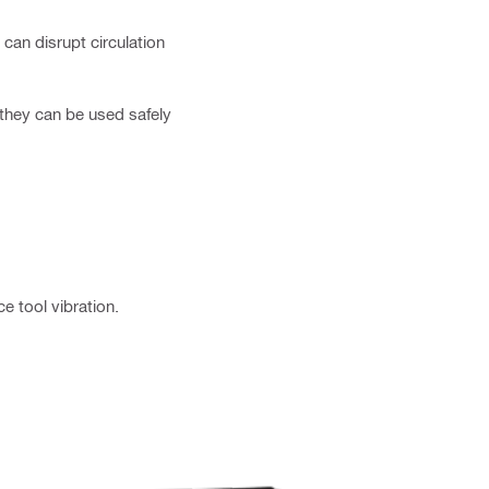
can disrupt circulation
 they can be used safely
 tool vibration.