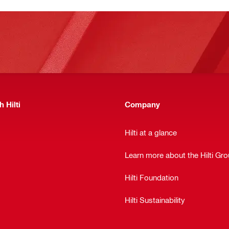
 Hilti
Company
Hilti at a glance
Learn more about the Hilti Gr
Hilti Foundation
Hilti Sustainability