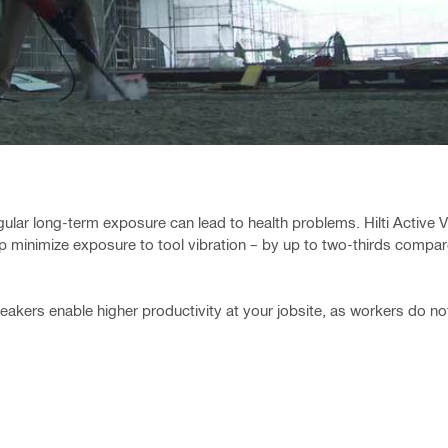
gular long-term exposure can lead to health problems. Hilti Active V
p minimize exposure to tool vibration – by up to two-thirds compar
eakers enable higher productivity at your jobsite, as workers do not 