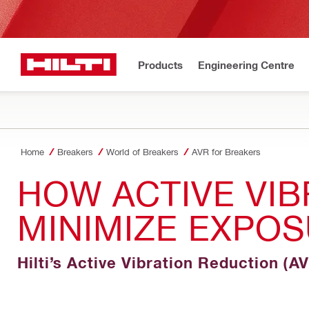
Products
Engineering Centre
Home
Breakers
World of Breakers
AVR for Breakers
HOW ACTIVE VIB
MINIMIZE EXPOS
Hilti’s Active Vibration Reduction (A