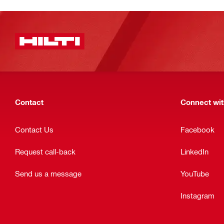
Contact
Connect with
Contact Us
Facebook
Request call-back
LinkedIn
Send us a message
YouTube
Instagram