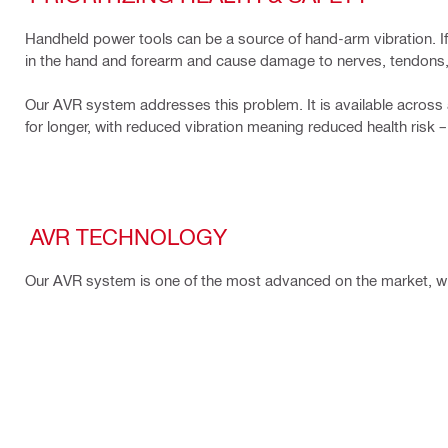
Handheld power tools can be a source of hand-arm vibration. If t
in the hand and forearm and cause damage to nerves, tendons,
Our AVR system addresses this problem. It is available across 
for longer, with reduced vibration meaning reduced health risk 
AVR TECHNOLOGY
Our AVR system is one of the most advanced on the market, wit