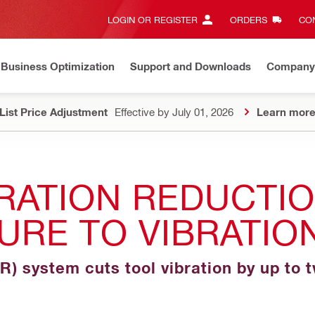
LOGIN OR REGISTER
ORDERS
CON
Business Optimization
Support and Downloads
Company
List Price Adjustment
Effective by July 01, 2026
Learn mor
RATION REDUCTI
URE TO VIBRATIO
VR) system cuts tool vibration by up to 