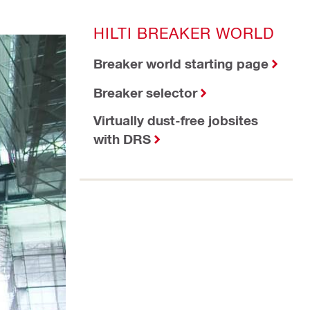
HILTI BREAKER WORLD
Breaker world starting page
Breaker selector
Virtually dust-free jobsites
with DRS