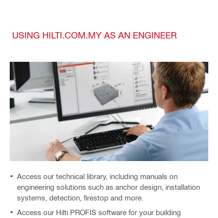
USING HILTI.COM.MY AS AN ENGINEER
Access our technical library, including manuals on
engineering solutions such as anchor design, installation
systems, detection, firestop and more.
Access our Hilti PROFIS software for your building