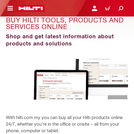
 MAIN CONTENT
LOGIN OR REGISTER
CART
BUY HILTI TOOLS, PRODUCTS AND
SERVICES ONLINE
Shop and get latest information about
products and solutions
With hilti.com.my you can buy all your Hilti products online
24/7, whether you’re in the office or onsite – all from your
phone, computer or tablet.