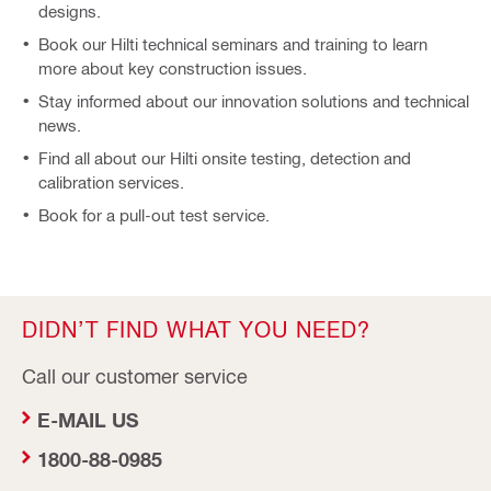
designs.
Book our Hilti technical seminars and training to learn
more about key construction issues.
Stay informed about our innovation solutions and technical
news.
Find all about our Hilti onsite testing, detection and
calibration services.
Book for a pull-out test service.
DIDN’T FIND WHAT YOU NEED?
Call our customer service
E-MAIL US
1800-88-0985