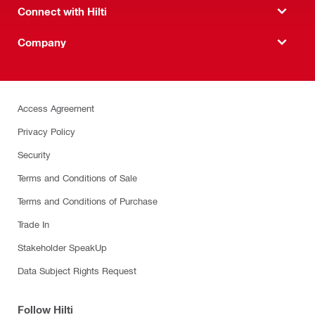
Connect with Hilti
Company
Access Agreement
Privacy Policy
Security
Terms and Conditions of Sale
Terms and Conditions of Purchase
Trade In
Stakeholder SpeakUp
Data Subject Rights Request
Follow Hilti