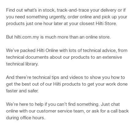
Find out what’s in stock, track-and-trace your delivery or if
you need something urgently, order online and pick up your
products just one hour later at your closest Hilti Store.
But hilti.com.my is much more than an online store.
We’ve packed Hilti Online with lots of technical advice, from
technical documents about our products to an extensive
technical library.
And there’re technical tips and videos to show you how to
get the best out of our Hilti products to get your work done
faster and safer.
We’re here to help if you can’t find something. Just chat
online with our customer service team, or ask for a call back
during office hours.