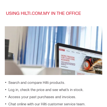
USING HILTI.COM.MY IN THE OFFICE
Search and compare Hilti products.
Log in, check the price and see what’s in stock.
Access your past purchases and invoices.
Chat online with our Hilti customer service team.