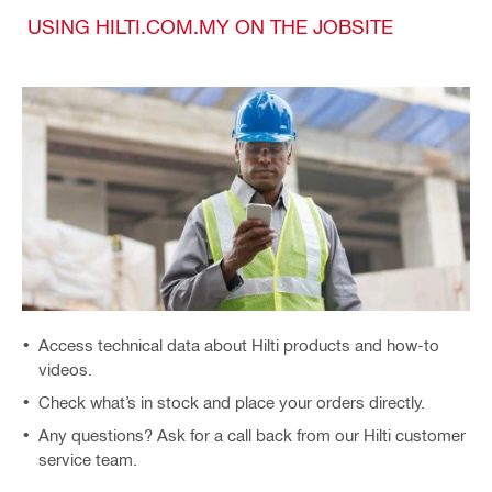
USING HILTI.COM.MY ON THE JOBSITE
Access technical data about Hilti products and how-to
videos.
Check what’s in stock and place your orders directly.
Any questions? Ask for a call back from our Hilti customer
service team.