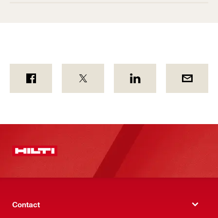
Contact