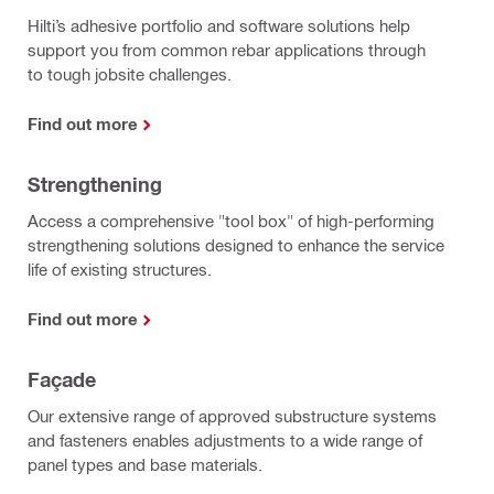
Hilti’s adhesive portfolio and software solutions help
support you from common rebar applications through
to tough jobsite challenges.
Find out more
Strengthening
Access a comprehensive "tool box" of high-performing
strengthening solutions designed to enhance the service
life of existing structures.
Find out more
Façade
Our extensive range of approved substructure systems
and fasteners enables adjustments to a wide range of
panel types and base materials.