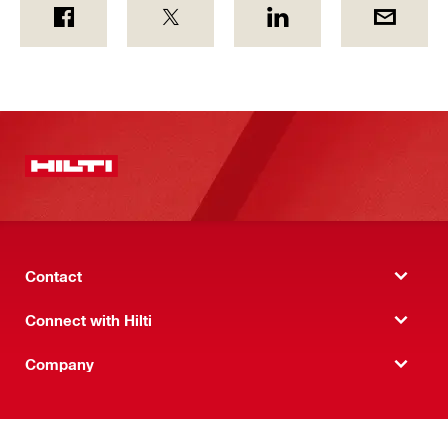
Contact
Connect with Hilti
Company