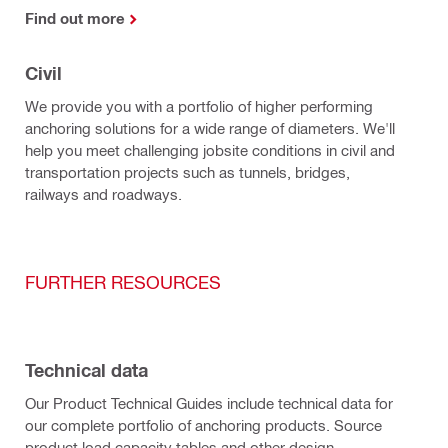
Find out more
Civil
We provide you with a portfolio of higher performing
anchoring solutions for a wide range of diameters. We'll
help you meet challenging jobsite conditions in civil and
transportation projects such as tunnels, bridges,
railways and roadways.
FURTHER RESOURCES
Technical data
Our Product Technical Guides include technical data for
our complete portfolio of anchoring products. Source
product load capacity tables and other design