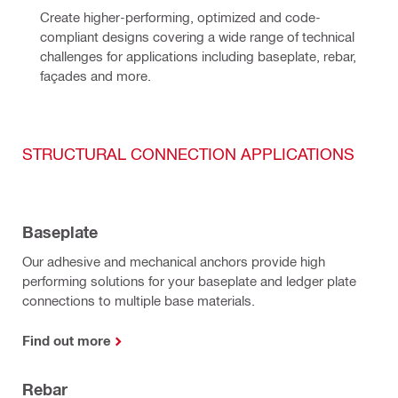
Create higher-performing, optimized and code-
compliant designs covering a wide range of technical 
challenges for applications including baseplate, rebar, 
façades and more.
STRUCTURAL CONNECTION APPLICATIONS
Baseplate
Our adhesive and mechanical anchors provide high
performing solutions for your baseplate and ledger plate
connections to multiple base materials.
Find out more
Rebar