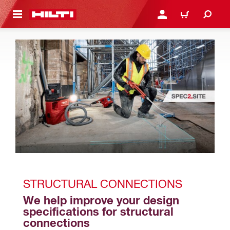
 MAIN CONTENT
LOGIN OR REGISTER
CART
STRUCTURAL CONNECTIONS
We help improve your design 
specifications for structural 
connections 