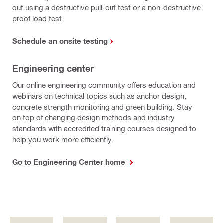
out using a destructive pull-out test or a non-destructive
proof load test.
Schedule an onsite testing
Engineering center
Our online engineering community offers education and
webinars on technical topics such as anchor design,
concrete strength monitoring and green building. Stay
on top of changing design methods and industry
standards with accredited training courses designed to
help you work more efficiently.
Go to Engineering Center home