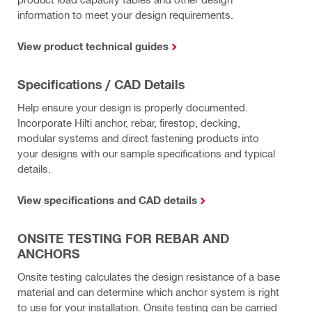
information to meet your design requirements.
View product technical guides
Specifications / CAD Details
Help ensure your design is properly documented.
Incorporate Hilti anchor, rebar, firestop, decking,
modular systems and direct fastening products into
your designs with our sample specifications and typical
details.
View specifications and CAD details
ONSITE TESTING FOR REBAR AND
ANCHORS
Onsite testing calculates the design resistance of a base
material and can determine which anchor system is right
to use for your installation. Onsite testing can be carried