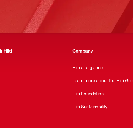
 Hilti
Company
Hilti at a glance
Learn more about the Hilti Gr
Hilti Foundation
Hilti Sustainability