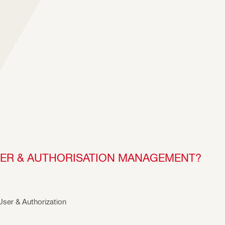
USER & AUTHORISATION MANAGEMENT?
 User & Authorization