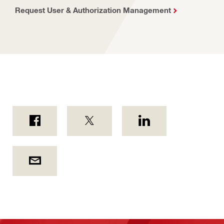
Request User & Authorization Management