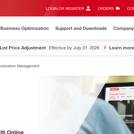
LOGIN OR REGISTER
ORDERS
CON
Business Optimization
Support and Downloads
Company
List Price Adjustment
Effective by July 01, 2026
Learn mor
horisation Management
ti Online 