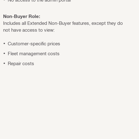
Non-Buyer Role:
Includes all Extended Non-Buyer features, except they do
not have access to view:
Customer-specific prices
Fleet management costs
Repair costs