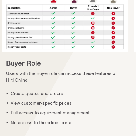
Buyer Role
Users with the Buyer role can access these features of
Hilti Online:
Create quotes and orders
View customer-specific prices
Full access to equipment management
No access to the admin portal