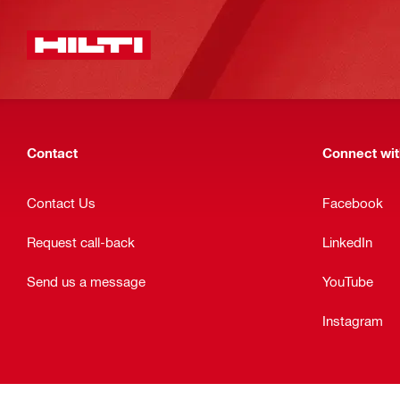
Contact
Connect with
Contact Us
Facebook
Request call-back
LinkedIn
Send us a message
YouTube
Instagram