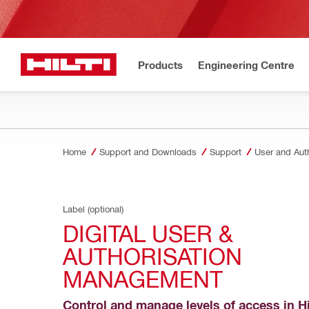
Products
Engineering Centre
Home
Support and Downloads
Support
User and Aut
Label (optional)
DIGITAL USER & 
AUTHORISATION 
MANAGEMENT
Control and manage levels of access in Hil