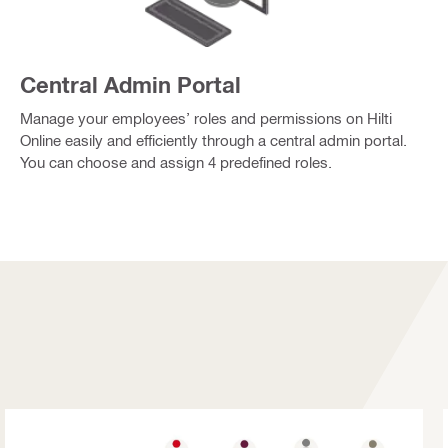
Central Admin Portal
Manage your employees’ roles and permissions on Hilti
Online easily and efficiently through a central admin portal.
You can choose and assign 4 predefined roles.