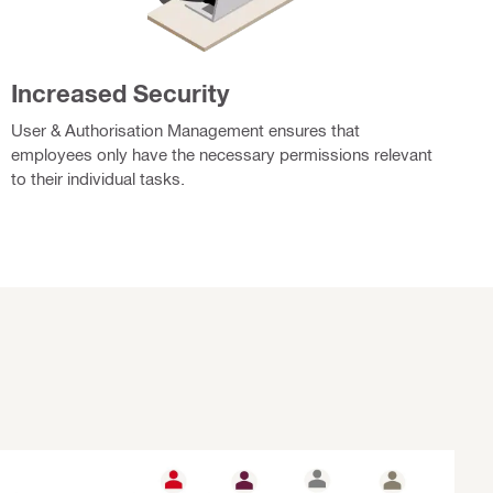
Increased Security
User & Authorisation Management ensures that
employees only have the necessary permissions relevant
to their individual tasks.