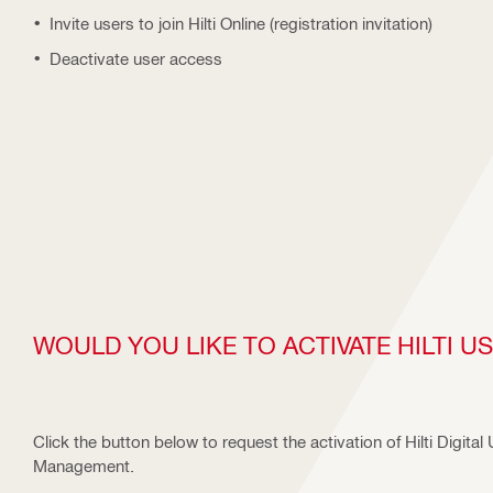
Invite users to join Hilti Online (registration invitation)
Deactivate user access
WOULD YOU LIKE TO ACTIVATE HILTI 
Click the button below to request the activation of Hilti Digital
Management.