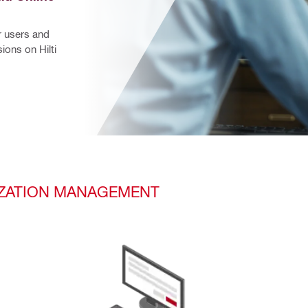
 users and 
ons on Hilti 
RIZATION MANAGEMENT