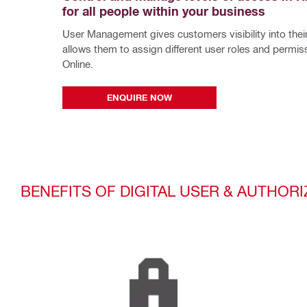
for all people within your business
User Management gives customers visibility into their
allows them to assign different user roles and permissi
Online.
ENQUIRE NOW
BENEFITS OF DIGITAL USER & AUTHO