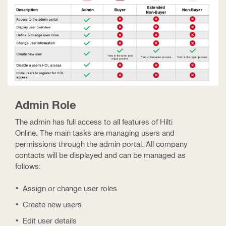
Admin Role
The admin has full access to all features of Hilti
Online. The main tasks are managing users and
permissions through the admin portal. All company
contacts will be displayed and can be managed as
follows:
Assign or change user roles
Create new users
Edit user details