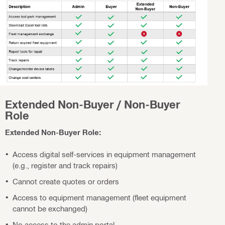
Extended Non-Buyer / Non-Buyer
Role
Extended Non-Buyer Role:
Access digital self-services in equipment management
(e.g., register and track repairs)
Cannot create quotes or orders
Access to equipment management (fleet equipment
cannot be exchanged)
No access to the admin portal