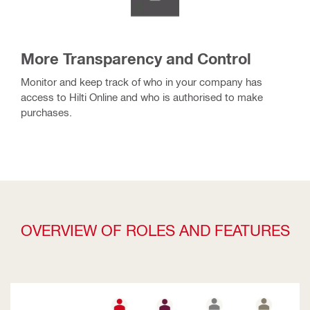
More Transparency and Control
Monitor and keep track of who in your company has
access to Hilti Online and who is authorised to make
purchases.
OVERVIEW OF ROLES AND FEATURES