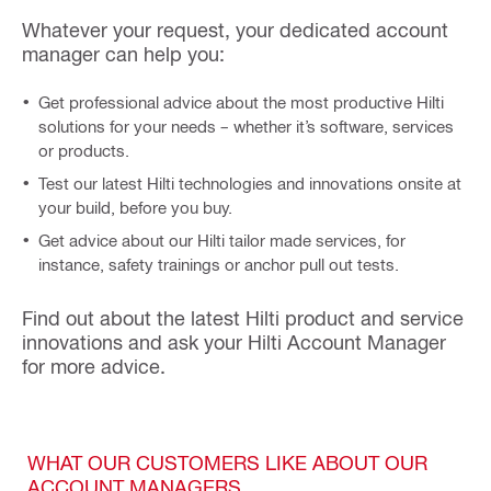
Whatever your request, your dedicated account
manager can help you:
Get professional advice about the most productive Hilti
solutions for your needs – whether it’s software, services
or products.
Test our latest Hilti technologies and innovations onsite at
your build, before you buy.
Get advice about our Hilti tailor made services, for
instance, safety trainings or anchor pull out tests.
Find out about the latest Hilti product and service
innovations and ask your Hilti Account Manager
for more advice.
WHAT OUR CUSTOMERS LIKE ABOUT OUR
ACCOUNT MANAGERS