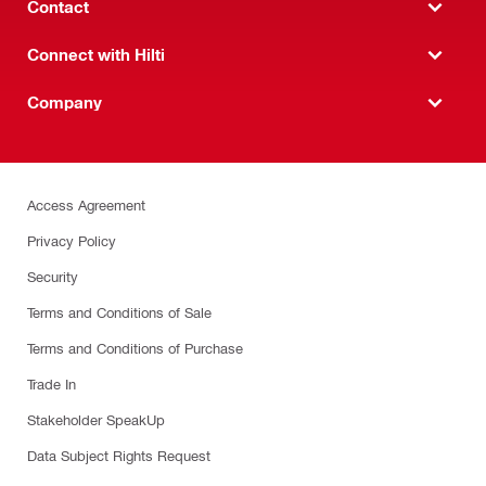
Contact
Connect with Hilti
Company
Access Agreement
Privacy Policy
Security
Terms and Conditions of Sale
Terms and Conditions of Purchase
Trade In
Stakeholder SpeakUp
Data Subject Rights Request