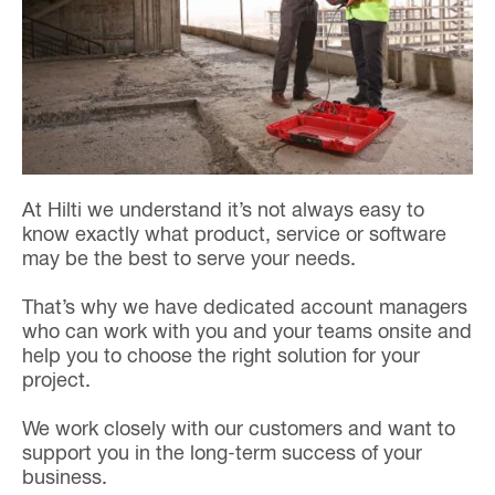
At Hilti we understand it’s not always easy to
know exactly what product, service or software
may be the best to serve your needs.
That’s why we have dedicated account managers
who can work with you and your teams onsite and
help you to choose the right solution for your
project.
We work closely with our customers and want to
support you in the long-term success of your
business.