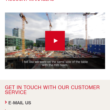
GET IN TOUCH WITH OUR CUSTOMER
SERVICE
E-MAIL US