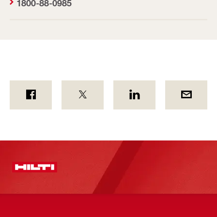
1800-88-0985