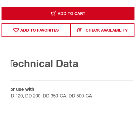
ADD TO CART
ADD TO FAVORITES
CHECK AVAILABILITY
Technical Data
For use with
DD 120, DD 200, DD 350-CA, DD 500-CA