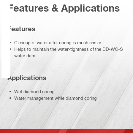
Features & Applications
Features
Cleanup of water after coring is much easier
Helps to maintain the water-tightness of the DD-WC-S
water dam
Applications
Wet diamond coring
Water management while diamond coring