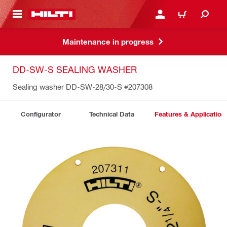
 MAIN CONTENT
LOGIN OR REGISTER
CART
Maintenance in progress
DD-SW-S SEALING WASHER
Sealing washer DD-SW-28/30-S
#207308
Configurator
Technical Data
Features & Application