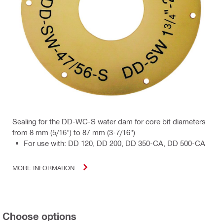
Sealing for the DD-WC-S water dam for core bit diameters
from 8 mm (5/16") to 87 mm (3-7/16")
For use with: DD 120, DD 200, DD 350-CA, DD 500-CA
MORE INFORMATION
Choose options