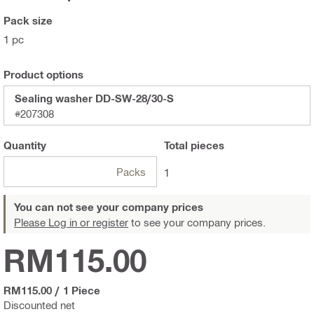
Pack size
1 pc
Product options
Sealing washer DD-SW-28/30-S
#207308
Quantity
Total
pieces
Packs
1
You can not see your company prices
Please Log in or register
to see your company prices.
RM115.00
RM115.00
/
1 Piece
Discounted net