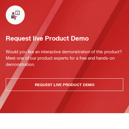
Request live Product Demo
Would you like an interactive demonstration of this product?
Meet one of our product experts for a free and hands-on
demonstration.
REQUEST LIVE PRODUCT DEMO