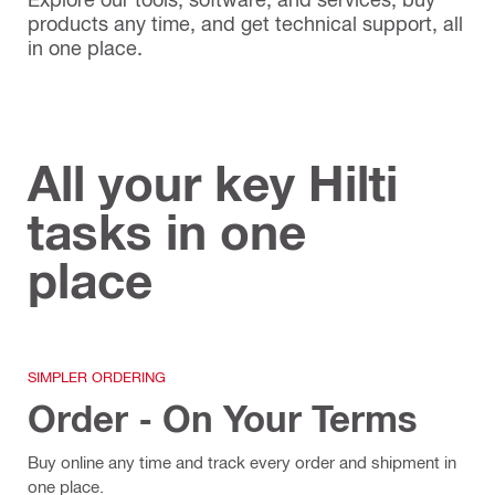
products any time, and get technical support, all
in one place.
All your key Hilti
tasks in one
place
SIMPLER ORDERING
Order - On Your Terms
Buy online any time and track every order and shipment in
one place.