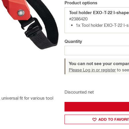
Product options
Tool holder EXO-T-22 I-shap
#2386420
1x Tool holder EXO-T-22 I-
Quantity
You can not see your compan
Please Log in or register
to see
Discounted net
niversal fit for various tool
ADD TO FAVORI