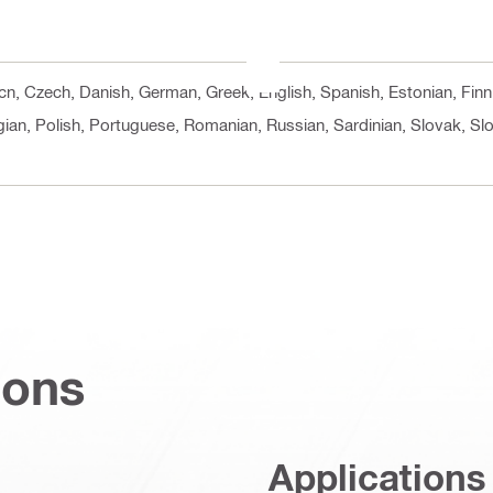
, cn, Czech, Danish, German, Greek, English, Spanish, Estonian, Finn
ian, Polish, Portuguese, Romanian, Russian, Sardinian, Slovak, Slo
ions
Applications