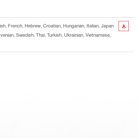
ish, French, Hebrew, Croatian, Hungarian, Italian, Japan
DOWN
venian, Swedish, Thai, Turkish, Ukrainian, Vietnamese,