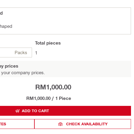
ed
shaped
Total
pieces
Packs
1
y prices
 your company prices.
RM1,000.00
RM1,000.00
/
1 Piece
ADD TO CART
TES
CHECK AVAILABILITY