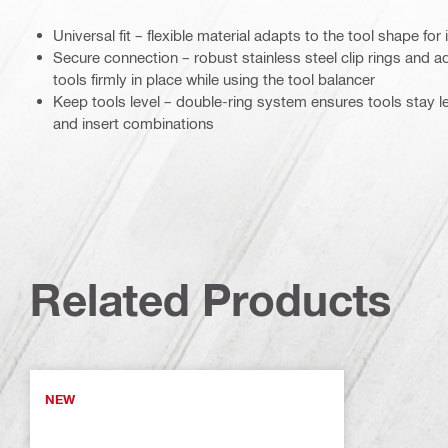
Universal fit – flexible material adapts to the tool shape fo
Secure connection – robust stainless steel clip rings and ad
tools firmly in place while using the tool balancer
Keep tools level – double-ring system ensures tools stay le
and insert combinations
Related Products
NEW