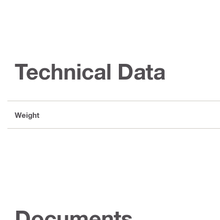
Technical Data
Weight
Documents