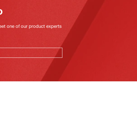
o
eet one of our product experts