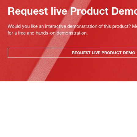
Request live Product Dem
Would you like an interactive demonstration of this product? M
for a free and hands-on demonstration.
REQUEST LIVE PRODUCT DEMO