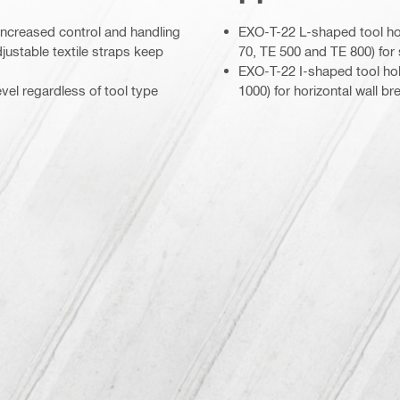
r increased control and handling
EXO-T-22 L-shaped tool ho
justable textile straps keep
70, TE 500 and TE 800) for s
EXO-T-22 I-shaped tool ho
vel regardless of tool type
1000) for horizontal wall br