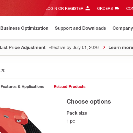
LOGIN OR REGISTER
ORDERS
CON
Business Optimization
Support and Downloads
Company
List Price Adjustment
Effective by July 01, 2026
Learn mor
420
Features & Applications
Related Products
Choose options
Pack size
1 pc