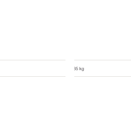
0.35 kg