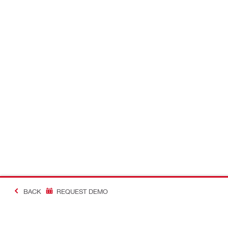
BACK
REQUEST DEMO