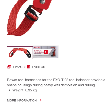
1 IMAGES
1 VIDEOS
Power tool harnesses for the EXO-T-22 tool balancer provide a u
shape housings during heavy wall demolition and drilling
Weight: 0.35 kg
MORE INFORMATION