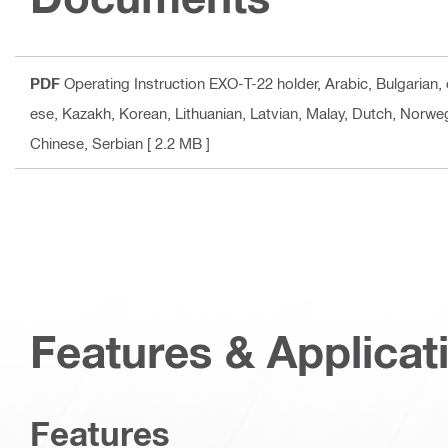
PDF
Operating Instruction EXO-T-22 holder
, Arabic, Bulgarian
ese, Kazakh, Korean, Lithuanian, Latvian, Malay, Dutch, Norweg
Chinese, Serbian
[ 2.2 MB ]
Features & Applicat
Features