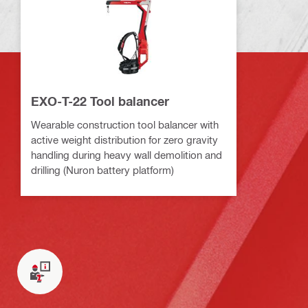
EXO-T-22 Tool balancer
Wearable construction tool balancer with
active weight distribution for zero gravity
handling during heavy wall demolition and
drilling (Nuron battery platform)