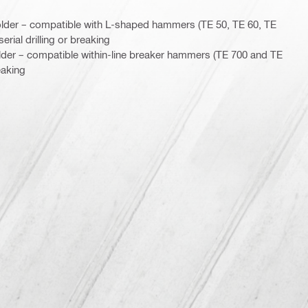
lder – compatible with L-shaped hammers (TE 50, TE 60, TE
erial drilling or breaking
lder – compatible within-line breaker hammers (TE 700 and TE
eaking