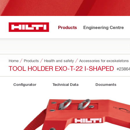
Products
Engineering Centre
Home
Products
Health and safety
Accessories for exoskeletons
TOOL HOLDER EXO-T-22 I-SHAPED
#2386
Configurator
Technical Data
Documents