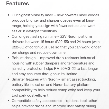
Features
Our highest visibility laser – new powerful laser diodes
produce brighter and sharper queues even at long-
range, helping you align with fewer setups and work
easier in daylight conditions
Our longest lasting run time – 22V Nuron platform
delivers between 15 hours (B22-55) and 24 hours (with
B22-85) of continuous use so that you can work longer
per charge and reduce downtime
Robust design – improved drop-resistant industrial
housing with rubber dampers and temperature and
humidity protection helps PM 50MG-22 to last longer
and stay accurate throughout its lifetime
Smarter features with Nuron – smart asset tracking,
battery life indication and Nuron battery platform
compatibility to help reduce complexity and keep your
tool park cost-efficient
Compatible safety accessories – optional tool tether
helps prevent drops and improve user safety during