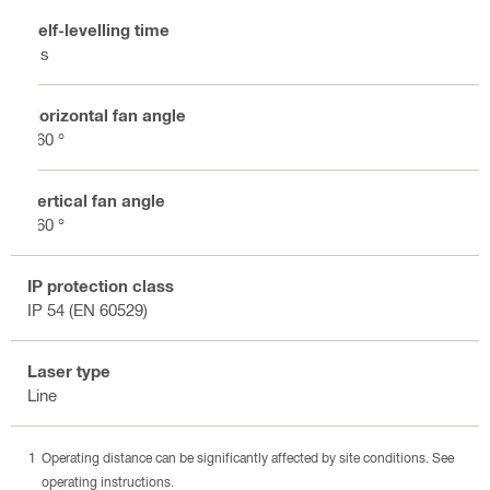
Self-levelling time
3 s
Horizontal fan angle
360 °
Vertical fan angle
360 °
IP protection class
IP 54 (EN 60529)
Laser type
Line
Operating distance can be significantly affected by site conditions. See
operating instructions.