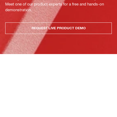
Meet one of our product experts for a free and hands-on
demonstration.
REQUEST LIVE PRODUCT DEMO