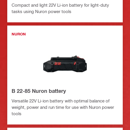
Compact and light 22V Li-ion battery for light-duty
tasks using Nuron power tools
NURON
B 22-85 Nuron battery
Versatile 22V Li-ion battery with optimal balance of
weight, power and run time for use with Nuron power
tools