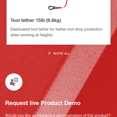
Tool tether 15lb (6.8kg)
Elasticated tool tether for better tool drop protection
when working at heights
SHOW ALL
Request live Product Demo
Would you like an interactive demonstration of this product?