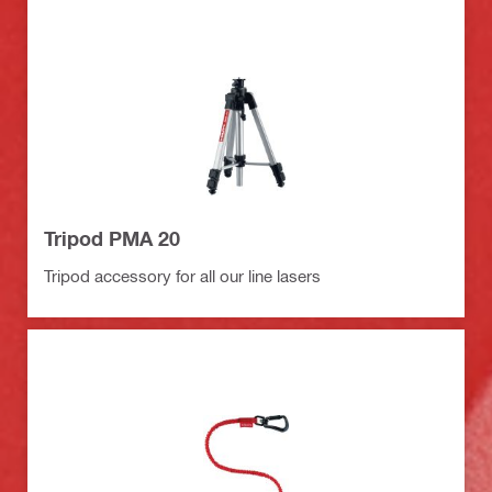
Tripod PMA 20
Tripod accessory for all our line lasers