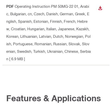
PDF
Operating Instruction PM 50MG-22 01
, Arabi
DOWN
c, Bulgarian, cn, Czech, Danish, German, Greek, E
nglish, Spanish, Estonian, Finnish, French, Hebre
w, Croatian, Hungarian, Italian, Japanese, Kazakh,
Korean, Lithuanian, Latvian, Dutch, Norwegian, Pol
ish, Portuguese, Romanian, Russian, Slovak, Slov
enian, Swedish, Turkish, Ukrainian, Chinese, Serbia
n
[ 6.9 MB ]
Features & Applications