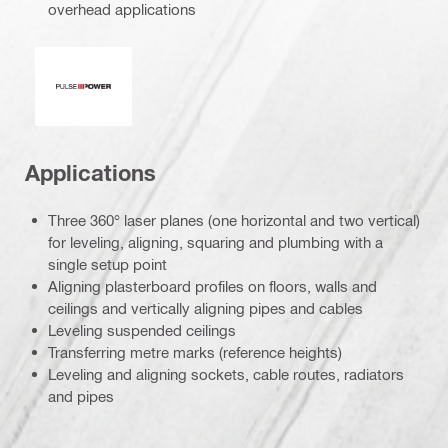
overhead applications
Pulse power
Applications
Three 360° laser planes (one horizontal and two vertical)
for leveling, aligning, squaring and plumbing with a
single setup point
Aligning plasterboard profiles on floors, walls and
ceilings and vertically aligning pipes and cables
Leveling suspended ceilings
Transferring metre marks (reference heights)
Leveling and aligning sockets, cable routes, radiators
and pipes