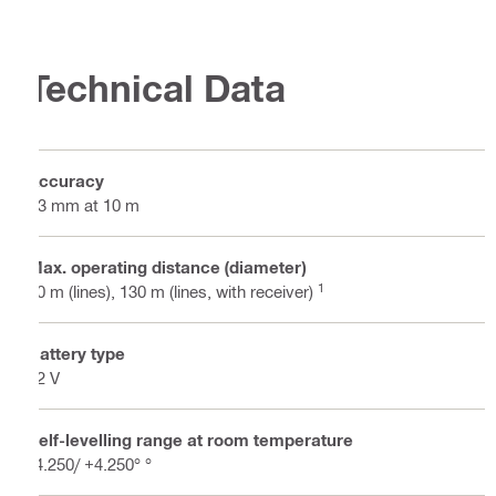
Technical Data
Accuracy
±3 mm at 10 m
Max. operating distance (diameter)
1
80 m (lines), 130 m (lines, with receiver)
Battery type
22 V
Self-levelling range at room temperature
-4.250/ +4.250° °