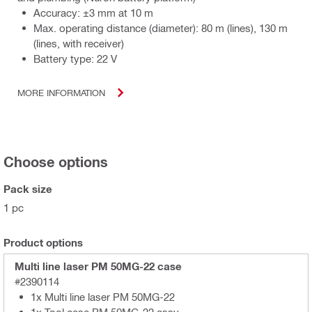
Accuracy: ±3 mm at 10 m
Max. operating distance (diameter): 80 m (lines), 130 m
(lines, with receiver)
Battery type: 22 V
MORE INFORMATION
Choose options
Pack size
1 pc
Product options
Multi line laser PM 50MG-22 case
#2390114
1x Multi line laser PM 50MG-22
1x Tool case PM 50MG-22 assy