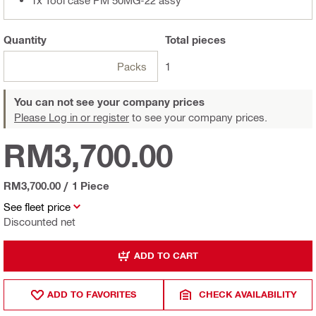
Quantity
Total
pieces
Packs
1
You can not see your company prices
Please Log in or register
to see your company prices.
RM3,700.00
RM3,700.00
/
1 Piece
See fleet price
Discounted net
ADD TO CART
ADD TO FAVORITES
CHECK AVAILABILITY