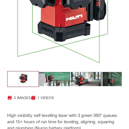
5 IMAGES
1 VIDEOS
High visibility self-levelling laser with 3 green 360° queues
and 15+ hours of run time for leveling, aligning, squaring
and plumbing (Nuron battery platform)