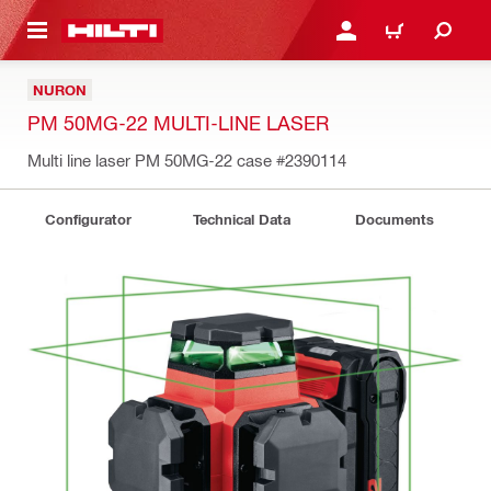
 MAIN CONTENT
LOGIN OR REGISTER
CART
NURON
PM 50MG-22 MULTI-LINE LASER
Multi line laser PM 50MG-22 case
#2390114
Configurator
Technical Data
Documents