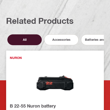
Related Products
All
Accessories
Batteries and C
NURON
B 22-55 Nuron battery