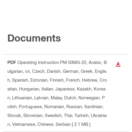
Documents
PDF
Operating Instruction PM 50MG-22
, Arabic, B
DOWN
ulgarian, cn, Czech, Danish, German, Greek, Englis
h, Spanish, Estonian, Finnish, French, Hebrew, Cro
atian, Hungarian, Italian, Japanese, Kazakh, Korea
n, Lithuanian, Latvian, Malay, Dutch, Norwegian, P
olish, Portuguese, Romanian, Russian, Sardinian,
Slovak, Slovenian, Swedish, Thai, Turkish, Ukrainia
n, Vietnamese, Chinese, Serbian
[ 2.1 MB ]