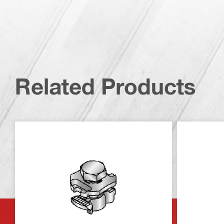
Related Products