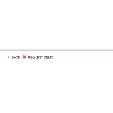
BACK
REQUEST DEMO
Contact
Connect with