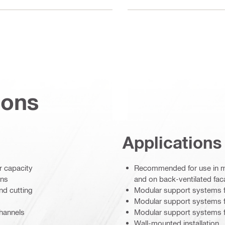
ions
Applications
r capacity
Recommended for use in moi
ons
and on back-ventilated fa
nd cutting
Modular support systems f
Modular support systems fo
channels
Modular support systems f
Wall-mounted installation