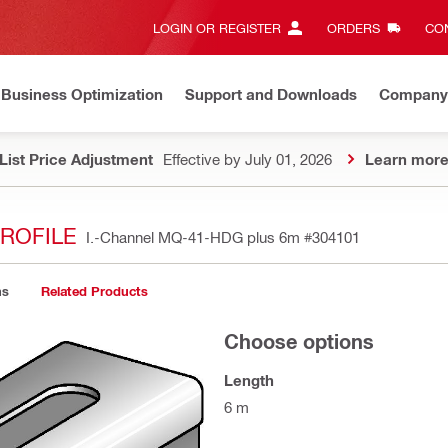
LOGIN OR REGISTER
ORDERS
CON
Business Optimization
Support and Downloads
Company
List Price Adjustment
Effective by July 01, 2026
Learn mor
ROFILE
I.-Channel MQ-41-HDG plus 6m
#304101
ns
Related Products
Choose options
Length
6 m