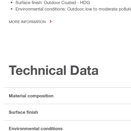
Surface finish: Outdoor Coated - HDG
Environmental conditions: Outdoor, low to moderate polluti
MORE INFORMATION
Technical Data
Material composition
Surface finish
Environmental conditions