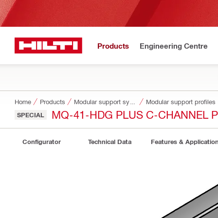
Products
Engineering Centre
Home
Products
Modular support systems
Modular support profiles
MQ-41-HDG PLUS C-CHANNEL P
SPECIAL
Configurator
Technical Data
Features & Applicatio