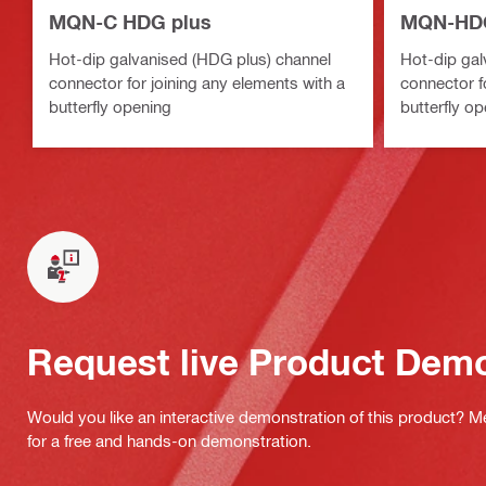
MQN-C HDG plus
MQN-HDG
Hot-dip galvanised (HDG plus) channel
Hot-dip gal
connector for joining any elements with a
connector f
butterfly opening
butterfly o
Request live Product Dem
Would you like an interactive demonstration of this product? M
for a free and hands-on demonstration.