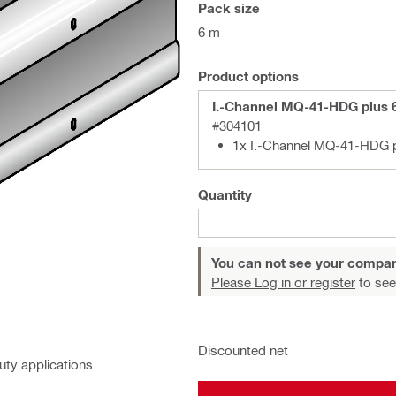
Pack size
6 m
Product options
I.-Channel MQ-41-HDG plus
#304101
1x I.-Channel MQ-41-HDG 
Quantity
You can not see your compan
Please Log in or register
to see
Discounted net
uty applications