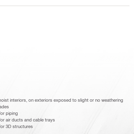
st interiors, on exteriors exposed to slight or no weathering
cades
or piping
r air ducts and cable trays
or 3D structures