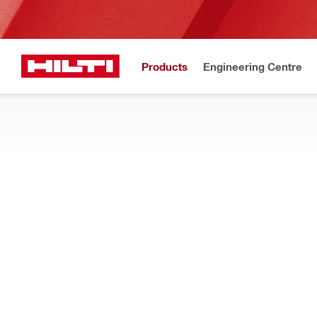
Products
Engineering Centre
Home
Products
Power tools
DISPENSERS
Find out how our cordless caulking, adhesive anchor, and sea
Filter
HDE 500-2
Types