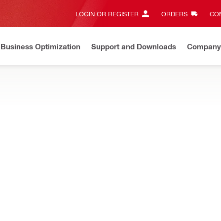
LOGIN OR REGISTER
ORDERS
CON
Business Optimization
Support and Downloads
Company
List Price Adjustment
Effective by July 01, 2026
Learn mor
lant dispensers can help you get more done in less time and reduce
NURON
2 Cordless adhesive dispenser
NURON
Battery type