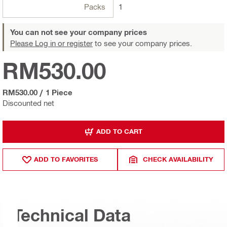
Packs
1
You can not see your company prices
Please Log in or register
to see your company prices.
RM530.00
RM530.00
/
1 Piece
Discounted net
ADD TO CART
ADD TO FAVORITES
CHECK AVAILABILITY
Technical Data