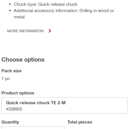
Chuck type: Quick-release chuck
Additional accessory information: Drilling in wood or
metal
MORE INFORMATION
Choose options
Pack size
1 pc
Product options
Quick-release chuck TE 2-M
#338905
Quantity
Total
pieces