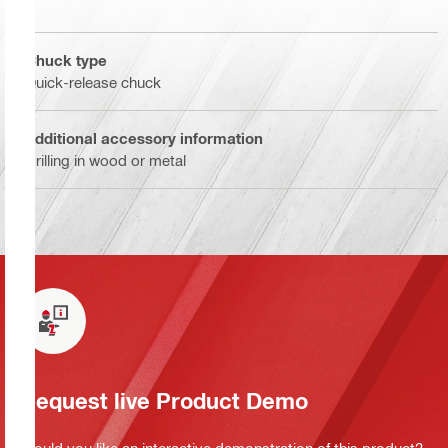
Chuck type
Quick-release chuck
Additional accessory information
Drilling in wood or metal
Request live Product Demo
Would you like an interactive demonstration of this product?