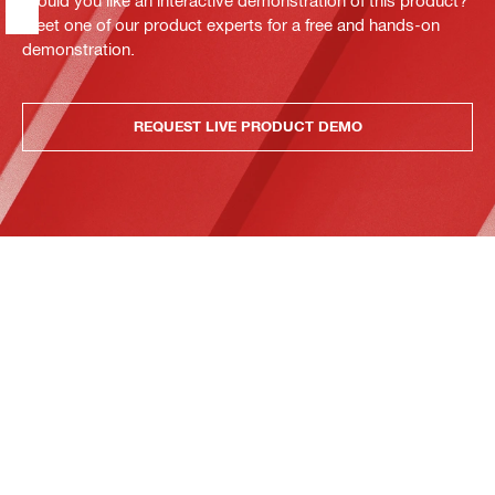
Meet one of our product experts for a free and hands-on
demonstration.
REQUEST LIVE PRODUCT DEMO