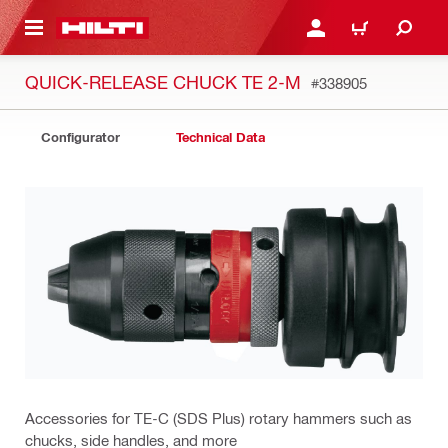
 MAIN CONTENT
LOGIN OR REGISTER
CART
QUICK-RELEASE CHUCK TE 2-M
#338905
Configurator
Technical Data
Accessories for TE-C (SDS Plus) rotary hammers such as
chucks, side handles, and more