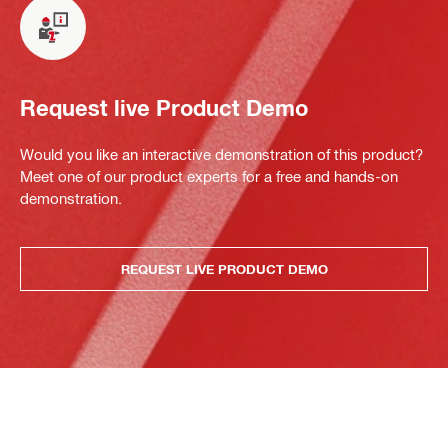
Request live Product Demo
Would you like an interactive demonstration of this product?
Meet one of our product experts for a free and hands-on
demonstration.
REQUEST LIVE PRODUCT DEMO