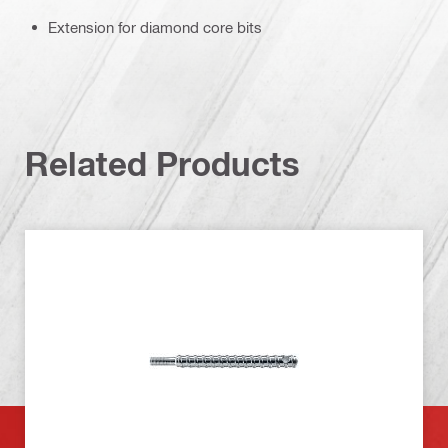
Extension for diamond core bits
Related Products