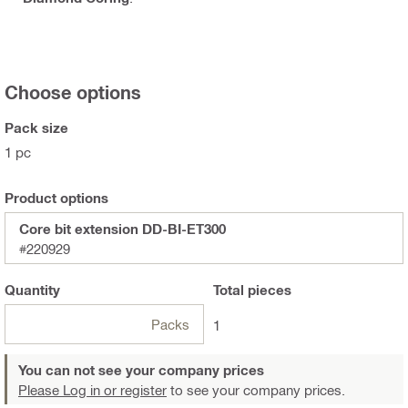
Choose options
Pack size
1 pc
Product options
Core bit extension DD-BI-ET300
#220929
Quantity
Total
pieces
Packs
1
You can not see your company prices
Please Log in or register
to see your company prices.