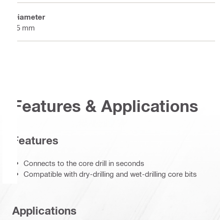
Diameter
55 mm
Features & Applications
Features
Connects to the core drill in seconds
Compatible with dry-drilling and wet-drilling core bits
Applications