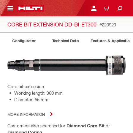
 MAIN CONTENT
LOGIN OR REGISTER
CART
CORE BIT EXTENSION DD-BI-ET300
#220929
Configurator
Technical Data
Features & Application
Core bit extension
Working length: 300 mm
Diameter: 55 mm
MORE INFORMATION
Customers also searched for
Diamond Core Bit
or
Diamond Coring
.