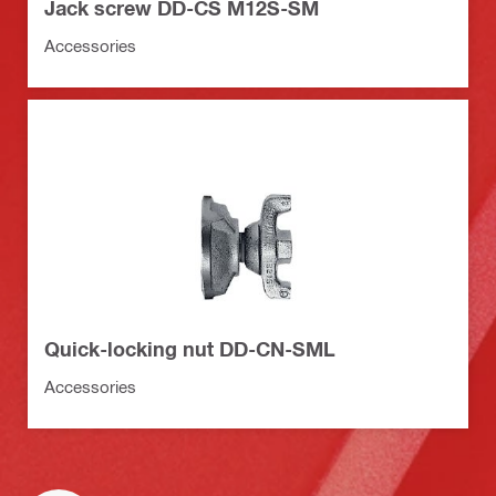
Jack screw DD-CS M12S-SM
Accessories
Quick-locking nut DD-CN-SML
Accessories