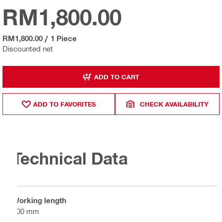
RM1,800.00
RM1,800.00
/
1 Piece
Discounted net
ADD TO CART
ADD TO FAVORITES
CHECK AVAILABILITY
Technical Data
Working length
300 mm