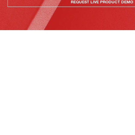
REQUEST LIVE PRODUCT DEMO