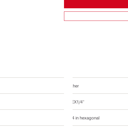
Other
HEX1/4"
1/4 in hexagonal