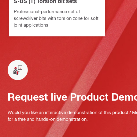
S-BS (T) Torsion bit sets
Professional-performance set of
screwdriver bits with torsion zone for soft
joint applications
Request live Product Dem
Would you like an interactive demonstration of this product? M
for a free and hands-on demonstration.