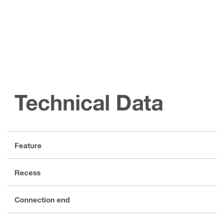
Technical Data
Feature
Recess
Connection end