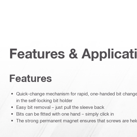
Features & Applicat
Features
Quick-change mechanism for rapid, one-handed bit changes 
in the self-locking bit holder
Easy bit removal – just pull the sleeve back
Bits can be fitted with one hand – simply click in
The strong permanent magnet ensures that screws are hel