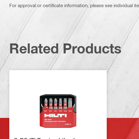
For approval or certificate information, please see individual it
Related Products