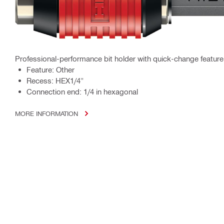
Professional-performance bit holder with quick-change feature
Feature: Other
Recess: HEX1/4"
Connection end: 1/4 in hexagonal
MORE INFORMATION