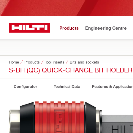
Products
Engineering Centre
Home
Products
Tool inserts
Bits and sockets
S-BH (QC) QUICK-CHANGE BIT HOLDER
Configurator
Technical Data
Features & Applicatio