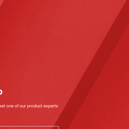
o
eet one of our product experts