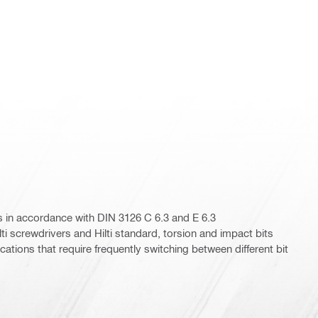
its in accordance with DIN 3126 C 6.3 and E 6.3
lti screwdrivers and Hilti standard, torsion and impact bits
ications that require frequently switching between different bit