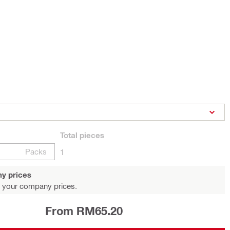
Total
pieces
Packs
1
y prices
 your company prices.
From RM65.20