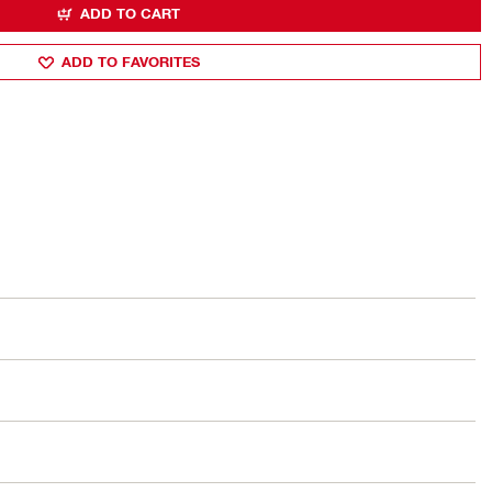
ADD TO CART
ADD TO FAVORITES