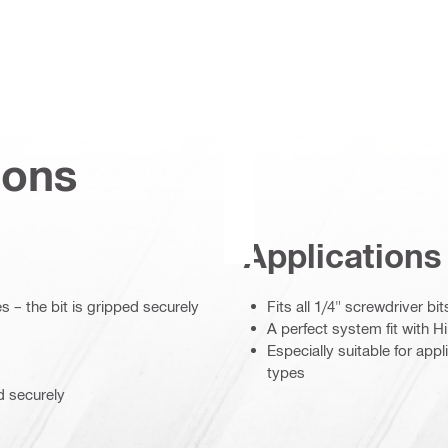
ions
Applications
– the bit is gripped securely
Fits all 1/4" screwdriver b
A perfect system fit with Hi
Especially suitable for appl
types
d securely