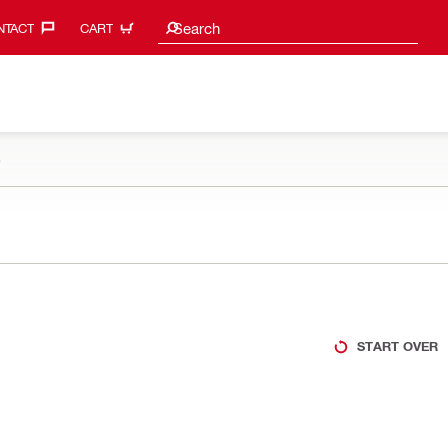
Search suggestions
Search
TACT‎
CART
e
START OVER