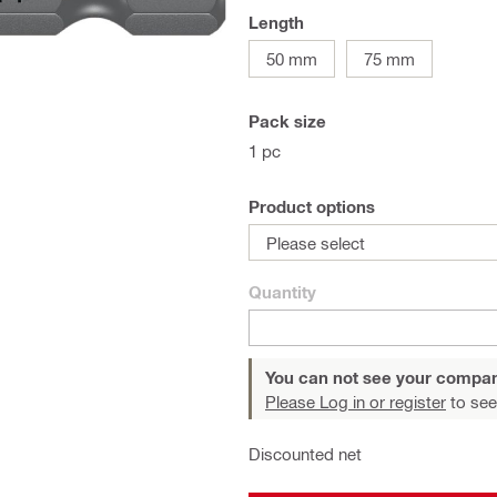
Length
50 mm
75 mm
Pack size
1 pc
Product options
Please select
Quantity
You can not see your compan
Please Log in or register
to see
Discounted net