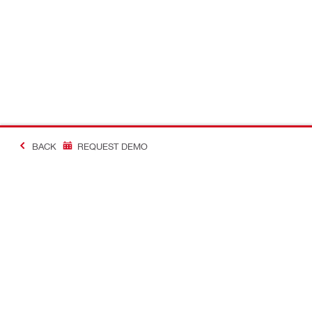
BACK
REQUEST DEMO
Contact
Connect with