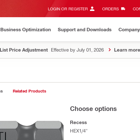
LOGIN OR REGISTER
ORDERS
CON
Business Optimization
Support and Downloads
Company
List Price Adjustment
Effective by July 01, 2026
Learn mor
ns
Related Products
Choose options
Recess
HEX1/4"