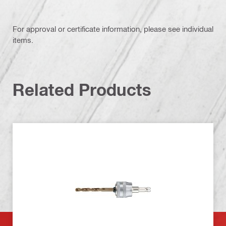
For approval or certificate information, please see individual
items.
Related Products