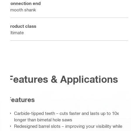
Connection end
Smooth shank
Product class
Ultimate
Features & Applications
Features
Carbide-tipped teeth – cuts faster and lasts up to 10x
longer than bimetal hole saws
Redesigned barrel slots – improving your visibility while