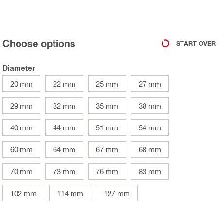
Choose options
START OVER
Diameter
20 mm
22 mm
25 mm
27 mm
29 mm
32 mm
35 mm
38 mm
40 mm
44 mm
51 mm
54 mm
60 mm
64 mm
67 mm
68 mm
70 mm
73 mm
76 mm
83 mm
102 mm
114 mm
127 mm