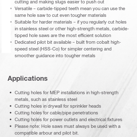
cutting and making slugs easier to push out
Versatile – carbide-tipped teeth mean you can use the
same hole saw to cut even tougher materials
Suitable for harder materials – if you regularly cut holes
in stainless steel or other high-strength metals, carbide-
tipped hole saws are the most efficient solution
Dedicated pilot bit available – built from cobalt high-
speed steel (HSS-Co) for simpler centering and
smoother guidance into tougher metals
Applications
Cutting holes for MEP installations in high-strength
metals, such as stainless steel
Cutting holes in drywall for sprinkler heads
Cutting holes for cable/pipe penetrations
Cutting holes for power outlets and electrical fixtures
Please note: Hole saws must always be used with a
compatible arbour and pilot bit.