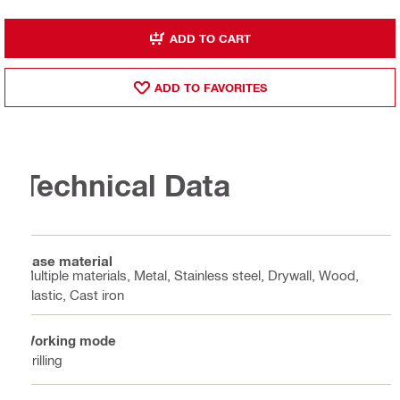
ADD TO CART
ADD TO FAVORITES
Technical Data
Base material
Multiple materials, Metal, Stainless steel, Drywall, Wood,
Plastic, Cast iron
Working mode
Drilling