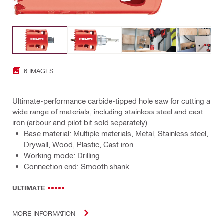
6 IMAGES
Ultimate-performance carbide-tipped hole saw for cutting a
wide range of materials, including stainless steel and cast
iron (arbour and pilot bit sold separately)
Base material: Multiple materials, Metal, Stainless steel,
Drywall, Wood, Plastic, Cast iron
Working mode: Drilling
Connection end: Smooth shank
ULTIMATE
MORE INFORMATION