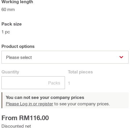
Working length
60 mm
Pack size
1 pc
Product options
Please select
Quantity
Total
pieces
Packs
1
You can not see your company prices
Please Log in or register
to see your company prices.
From RM116.00
Discounted net