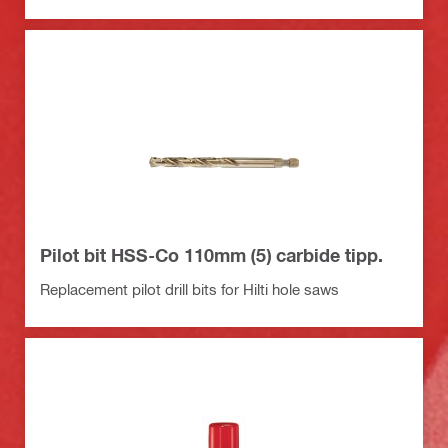
Pilot bit HSS-Co 110mm (5) carbide tipp.
Replacement pilot drill bits for Hilti hole saws