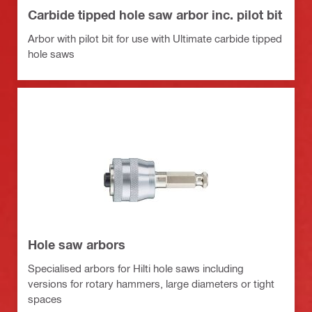
Carbide tipped hole saw arbor inc. pilot bit
Arbor with pilot bit for use with Ultimate carbide tipped
hole saws
Hole saw arbors
Specialised arbors for Hilti hole saws including
versions for rotary hammers, large diameters or tight
spaces