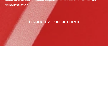
demonstration.
REQUEST LIVE PRODUCT DEMO