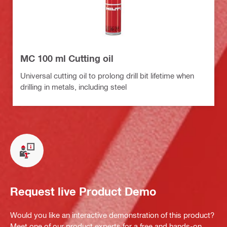
MC 100 ml Cutting oil
Universal cutting oil to prolong drill bit lifetime when
drilling in metals, including steel
Request live Product Demo
Would you like an interactive demonstration of this product?
Meet one of our product experts for a free and hands-on