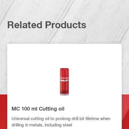
Related Products
MC 100 ml Cutting oil
Universal cutting oil to prolong drill bit lifetime when
drilling in metals, including steel