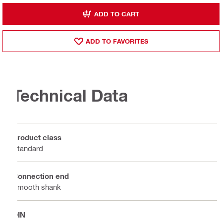
ADD TO CART
ADD TO FAVORITES
Technical Data
Product class
Standard
Connection end
Smooth shank
DIN