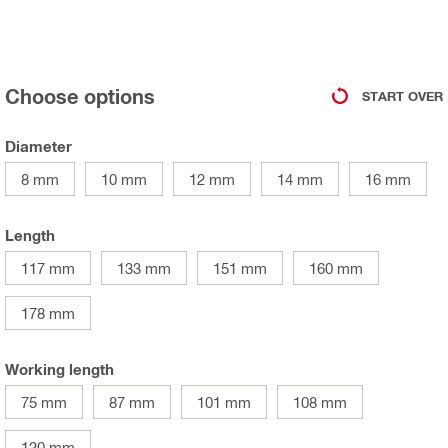
Choose options
START OVER
Diameter
8 mm
10 mm
12 mm
14 mm
16 mm
Length
117 mm
133 mm
151 mm
160 mm
178 mm
Working length
75 mm
87 mm
101 mm
108 mm
120 mm