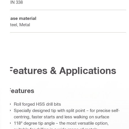
DIN 338
Base material
Steel, Metal
Features & Applications
Features
Roll forged HSS drill bits
Specially designed tip with split point – for precise self-
centring, faster starts and less walking on surface
118° degree tip angle – the most versatile option,