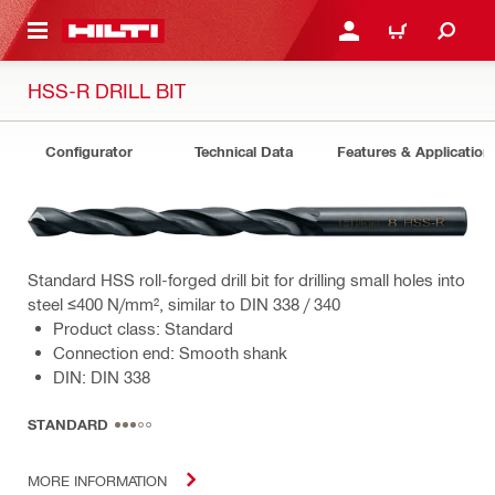
 MAIN CONTENT
LOGIN OR REGISTER
CART
HSS-R DRILL BIT
Configurator
Technical Data
Features & Application
Standard HSS roll-forged drill bit for drilling small holes into
steel ≤400 N/mm², similar to DIN 338 / 340
Product class: Standard
Connection end: Smooth shank
DIN: DIN 338
STANDARD
MORE INFORMATION