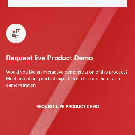
Request live Product Demo
Would you like an interactive demonstration of this product?
Meet one of our product experts for a free and hands-on
demonstration.
REQUEST LIVE PRODUCT DEMO