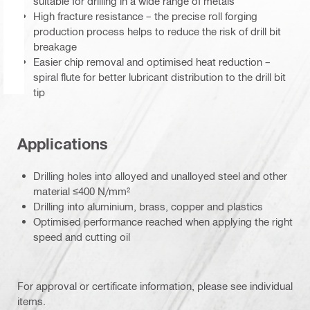
suitable for drilling in a wide range of metals
High fracture resistance – the precise roll forging
production process helps to reduce the risk of drill bit
breakage
Easier chip removal and optimised heat reduction –
spiral flute for better lubricant distribution to the drill bit
tip
Applications
Drilling holes into alloyed and unalloyed steel and other
material ≤400 N/mm²
Drilling into aluminium, brass, copper and plastics
Optimised performance reached when applying the right
speed and cutting oil
For approval or certificate information, please see individual
items.