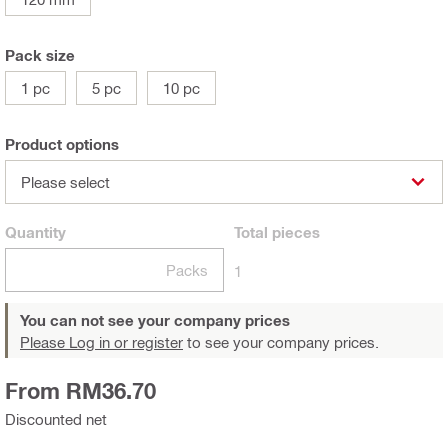
Pack size
1 pc
5 pc
10 pc
Product options
Please select
Quantity
Total
pieces
Packs
1
You can not see your company prices
Please Log in or register
to see your company prices.
From RM36.70
Discounted net