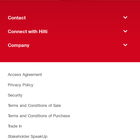
Contact
Connect with Hilti
Company
Access Agreement
Privacy Policy
Security
Terms and Conditions of Sale
Terms and Conditions of Purchase
Trade In
Stakeholder SpeakUp