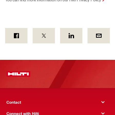
Contact
Connect with Hilti