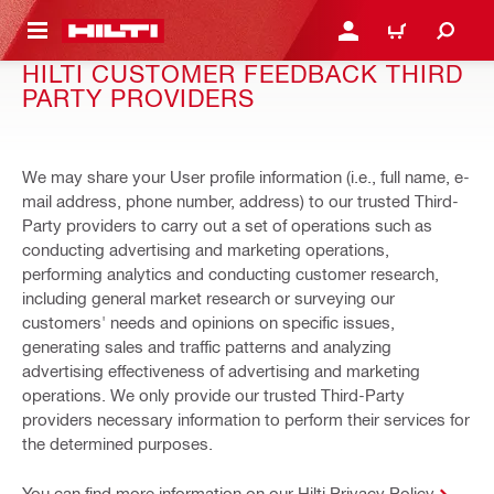
 MAIN CONTENT
LOGIN OR REGISTER
CART
HILTI CUSTOMER FEEDBACK THIRD
PARTY PROVIDERS
We may share your User profile information (i.e., full name, e-
mail address, phone number, address) to our trusted Third-
Party providers to carry out a set of operations such as
conducting advertising and marketing operations,
performing analytics and conducting customer research,
including general market research or surveying our
customers' needs and opinions on specific issues,
generating sales and traffic patterns and analyzing
advertising effectiveness of advertising and marketing
operations. We only provide our trusted Third-Party
providers necessary information to perform their services for
the determined purposes.
You can find more information on our Hilti Privacy Policy