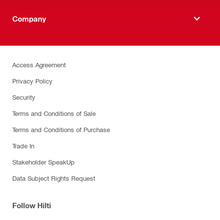
Company
Access Agreement
Privacy Policy
Security
Terms and Conditions of Sale
Terms and Conditions of Purchase
Trade In
Stakeholder SpeakUp
Data Subject Rights Request
Follow Hilti