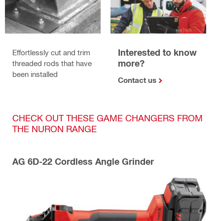
Interested to know
Effortlessly cut and trim
more?
threaded rods that have
been installed
Contact us
CHECK OUT THESE GAME CHANGERS FROM
THE NURON RANGE
AG 6D-22 Cordless Angle Grinder