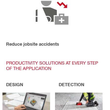
Reduce jobsite accidents
PRODUCTIVITY SOLUTIONS AT EVERY STEP
OF THE APPLICATION
DESIGN
DETECTION