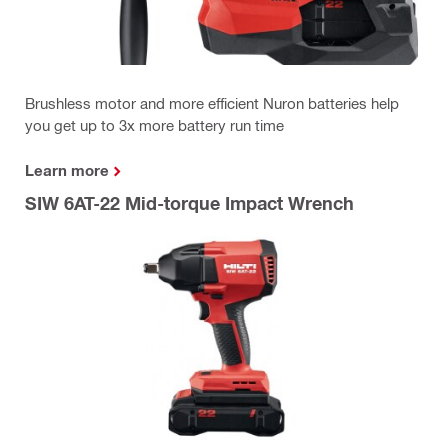
Brushless motor and more efficient Nuron batteries help
you get up to 3x more battery run time
Learn more
SIW 6AT-22 Mid-torque Impact Wrench