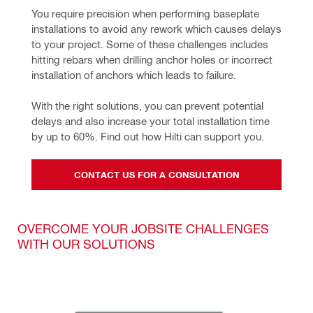
You require precision when performing baseplate 
installations to avoid any rework which causes delays 
to your project. Some of these challenges includes 
hitting rebars when drilling anchor holes or incorrect 
installation of anchors which leads to failure.
With the right solutions, you can prevent potential 
delays and also increase your total installation time 
by up to 60%. Find out how Hilti can support you.
CONTACT US FOR A CONSULTATION
OVERCOME YOUR JOBSITE CHALLENGES
WITH OUR SOLUTIONS