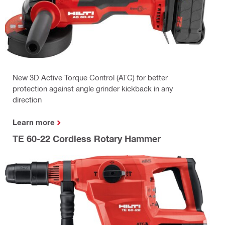
New 3D Active Torque Control (ATC) for better
protection against angle grinder kickback in any
direction
Learn more
TE 60-22 Cordless Rotary Hammer