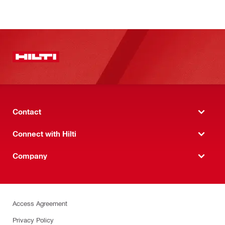
Contact
Connect with Hilti
Company
Access Agreement
Privacy Policy