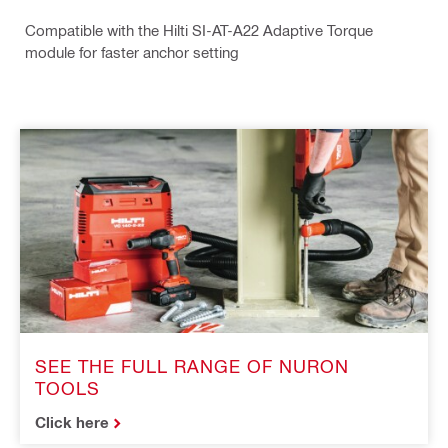
Compatible with the Hilti SI-AT-A22 Adaptive Torque
module for faster anchor setting
SEE THE FULL RANGE OF NURON
TOOLS
Click here