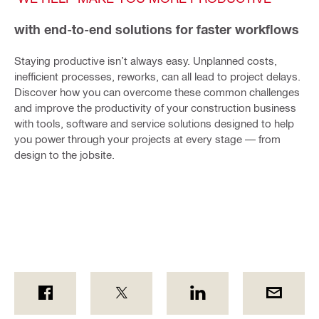
with end-to-end solutions for faster workflows
Staying productive isn’t always easy. Unplanned costs,
inefficient processes, reworks, can all lead to project delays.
Discover how you can overcome these common challenges
and improve the productivity of your construction business
with tools, software and service solutions designed to help
you power through your projects at every stage — from
design to the jobsite.