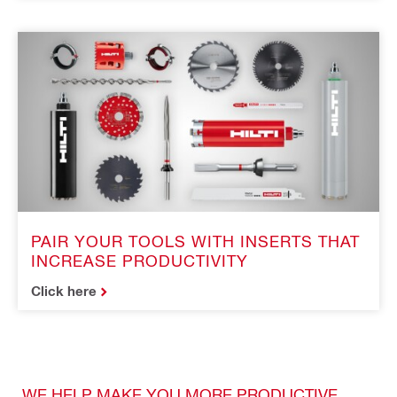
PAIR YOUR TOOLS WITH INSERTS THAT
INCREASE PRODUCTIVITY
Click here
WE HELP MAKE YOU MORE PRODUCTIVE