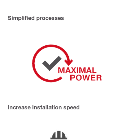
Simplified processes
Increase installation speed