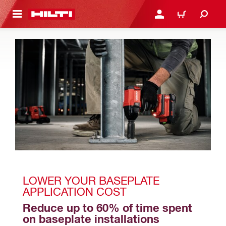
 MAIN CONTENT
LOGIN OR REGISTER
CART
LOWER YOUR BASEPLATE 
APPLICATION COST
Reduce up to 60% of time spent 
on baseplate installations