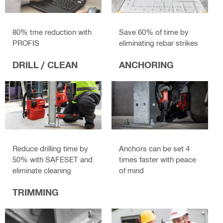
80% tme reduction with
Save 60% of time by
PROFIS
eliminating rebar strikes
DRILL / CLEAN
ANCHORING
Reduce drilling time by
Anchors can be set 4
50% with SAFESET and
times faster with peace
eliminate cleaning
of mind
TRIMMING