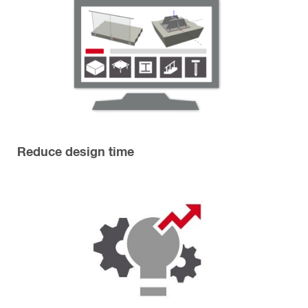
Reduce design time