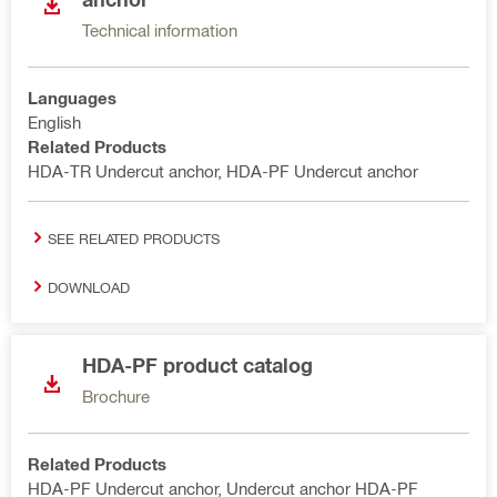
Technical information
Languages
English
Related Products
HDA-TR Undercut anchor, HDA-PF Undercut anchor
SEE RELATED PRODUCTS
DOWNLOAD
HDA-PF product catalog
Brochure
Related Products
HDA-PF Undercut anchor, Undercut anchor HDA-PF