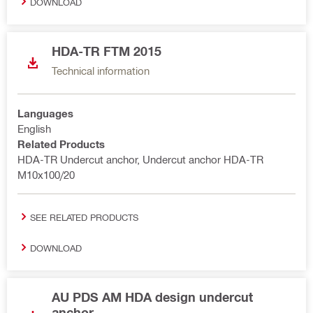
DOWNLOAD
HDA-TR FTM 2015
Technical information
Languages
English
Related Products
HDA-TR Undercut anchor, Undercut anchor HDA-TR
M10x100/20
SEE RELATED PRODUCTS
DOWNLOAD
AU PDS AM HDA design undercut
anchor