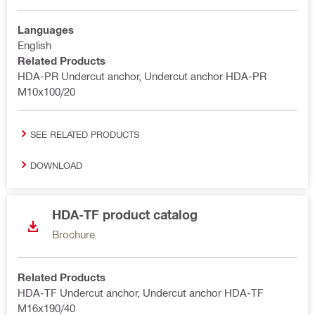
Languages
English
Related Products
HDA-PR Undercut anchor, Undercut anchor HDA-PR
M10x100/20
SEE RELATED PRODUCTS
DOWNLOAD
HDA-TF product catalog
Brochure
Related Products
HDA-TF Undercut anchor, Undercut anchor HDA-TF
M16x190/40