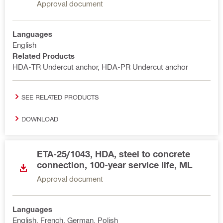
Approval document
Languages
English
Related Products
HDA-TR Undercut anchor, HDA-PR Undercut anchor
SEE RELATED PRODUCTS
DOWNLOAD
ETA-25/1043, HDA, steel to concrete
connection, 100-year service life, ML
Approval document
Languages
English, French, German, Polish