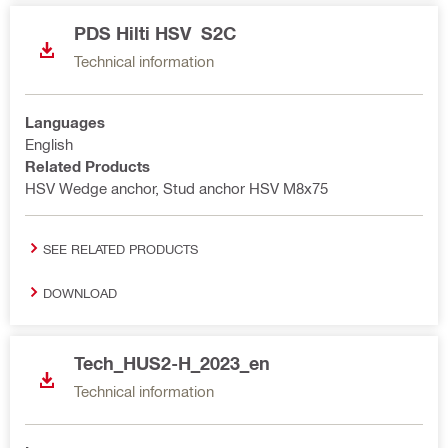
PDS Hilti HSV S2C
Technical information
Languages
English
Related Products
HSV Wedge anchor, Stud anchor HSV M8x75
SEE RELATED PRODUCTS
DOWNLOAD
Tech_HUS2-H_2023_en
Technical information