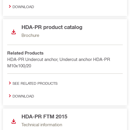
DOWNLOAD
HDA-PR product catalog
Brochure
Related Products
HDA-PR Undercut anchor, Undercut anchor HDA-PR
M10x100/20
SEE RELATED PRODUCTS
DOWNLOAD
HDA-PR FTM 2015
Technical information