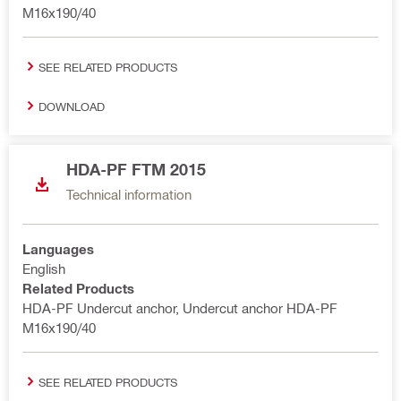
M16x190/40
SEE RELATED PRODUCTS
DOWNLOAD
HDA-PF FTM 2015
Technical information
Languages
English
Related Products
HDA-PF Undercut anchor, Undercut anchor HDA-PF
M16x190/40
SEE RELATED PRODUCTS