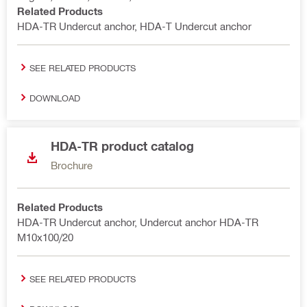
Related Products
HDA-TR Undercut anchor, HDA-T Undercut anchor
SEE RELATED PRODUCTS
DOWNLOAD
HDA-TR product catalog
Brochure
Related Products
HDA-TR Undercut anchor, Undercut anchor HDA-TR
M10x100/20
SEE RELATED PRODUCTS