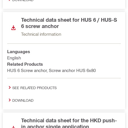
Technical data sheet for HUS 6 / HUS-S
6 screw anchor
Technical information
Languages
English
Related Products
HUS 6 Screw anchor, Screw anchor HUS 6x80
SEE RELATED PRODUCTS
DOWNLOAD
Technical data sheet for the HKD push-
in anchor single application