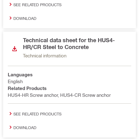
SEE RELATED PRODUCTS
DOWNLOAD
Technical data sheet for the HUS4-
HR/CR Steel to Concrete
Technical information
Languages
English
Related Products
HUS4-HR Screw anchor, HUS4-CR Screw anchor
SEE RELATED PRODUCTS
DOWNLOAD