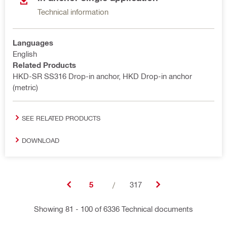
Technical information
Languages
English
Related Products
HKD-SR SS316 Drop-in anchor, HKD Drop-in anchor
(metric)
SEE RELATED PRODUCTS
DOWNLOAD
5
/
317
Showing 81 - 100 of 6336 Technical documents