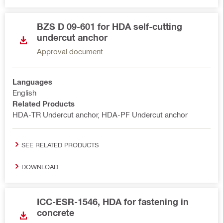
BZS D 09-601 for HDA self-cutting
undercut anchor
Approval document
Languages
English
Related Products
HDA-TR Undercut anchor, HDA-PF Undercut anchor
SEE RELATED PRODUCTS
DOWNLOAD
ICC-ESR-1546, HDA for fastening in
concrete