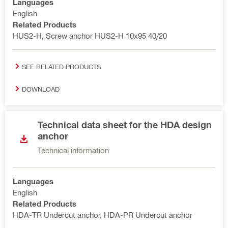
Languages
English
Related Products
HUS2-H, Screw anchor HUS2-H 10x95 40/20
SEE RELATED PRODUCTS
DOWNLOAD
Technical data sheet for the HDA design
anchor
Technical information
Languages
English
Related Products
HDA-TR Undercut anchor, HDA-PR Undercut anchor