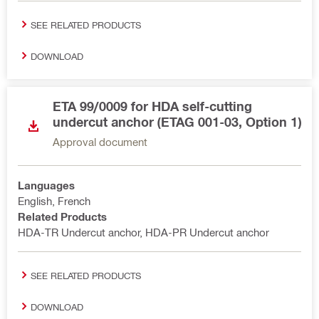
SEE RELATED PRODUCTS
DOWNLOAD
ETA 99/0009 for HDA self-cutting
undercut anchor (ETAG 001-03, Option 1)
Approval document
Languages
English, French
Related Products
HDA-TR Undercut anchor, HDA-PR Undercut anchor
SEE RELATED PRODUCTS
DOWNLOAD