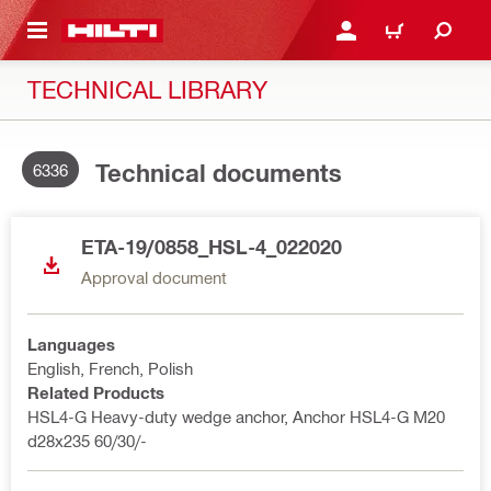
 MAIN CONTENT
LOGIN OR REGISTER
CART
TECHNICAL LIBRARY
Technical documents
6336
ETA-19/0858_HSL-4_022020
Approval document
Languages
English, French, Polish
Related Products
HSL4-G Heavy-duty wedge anchor, Anchor HSL4-G M20
d28x235 60/30/-