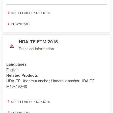
SEE RELATED PRODUCTS
DOWNLOAD
HDA-TF FTM 2015
Technical information
Languages
English
Related Products
HDA-TF Undercut anchor, Undercut anchor HDA-TF
M16x190/40
SEE RELATED PRODUCTS
DOWNLOAD